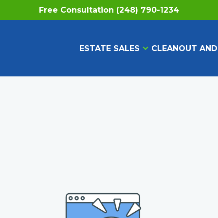
Free Consultation (248) 790-1234
ESTATE SALES
CLEANOUT AND