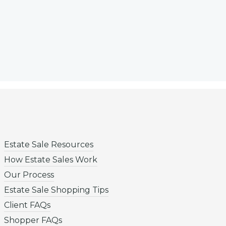
Estate Sale Resources
How Estate Sales Work
Our Process
Estate Sale Shopping Tips
Client FAQs
Shopper FAQs