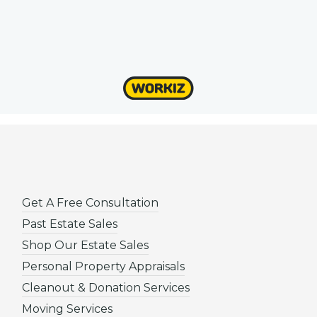
Get A Free Consultation
Past Estate Sales
Shop Our Estate Sales
Personal Property Appraisals
Cleanout & Donation Services
Moving Services