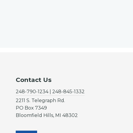
Contact Us
248-790-1234 | 248-845-1332
2211 S. Telegraph Rd.
PO Box 7349
Bloomfield Hills, MI 48302