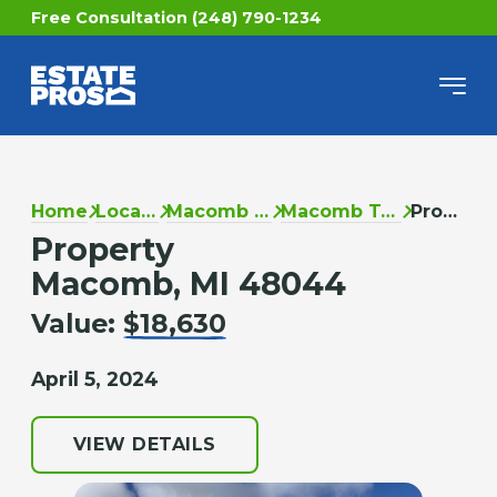
Free Consultation (248) 790-1234
Home
Locations
Macomb County
Macomb Township
Property
Property
Macomb, MI 48044
Value:
$18,630
April 5, 2024
VIEW DETAILS