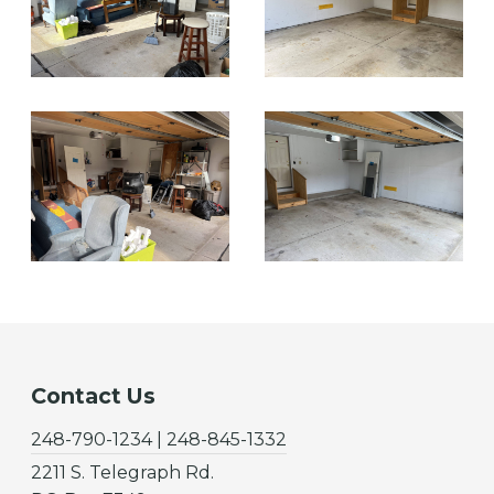
Contact Us
248-790-1234 | 248-845-1332
2211 S. Telegraph Rd.