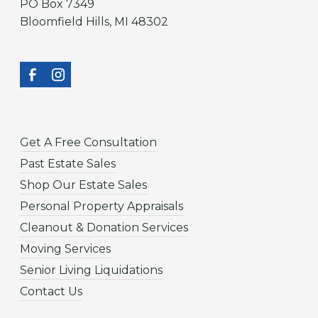
PO Box 7349
Bloomfield Hills, MI 48302
Get A Free Consultation
Past Estate Sales
Shop Our Estate Sales
Personal Property Appraisals
Cleanout & Donation Services
Moving Services
Senior Living Liquidations
Contact Us