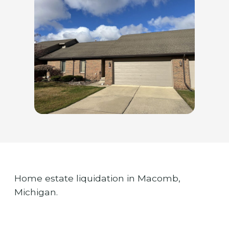
Home estate liquidation in Macomb,
Michigan.