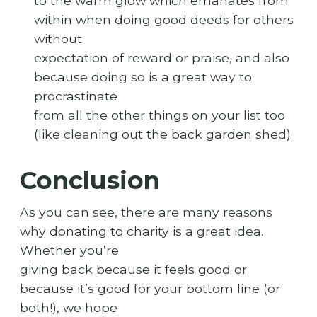
to the warm glow which emanates from
within when doing good deeds for others
without
expectation of reward or praise, and also
because doing so is a great way to
procrastinate
from all the other things on your list too
(like cleaning out the back garden shed).
Conclusion
As you can see, there are many reasons
why donating to charity is a great idea.
Whether you’re
giving back because it feels good or
because it’s good for your bottom line (or
both!), we hope