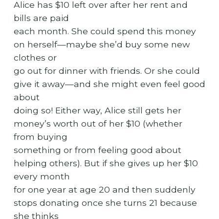
Alice has $10 left over after her rent and
bills are paid
each month. She could spend this money
on herself—maybe she’d buy some new
clothes or
go out for dinner with friends. Or she could
give it away—and she might even feel good
about
doing so! Either way, Alice still gets her
money’s worth out of her $10 (whether
from buying
something or from feeling good about
helping others). But if she gives up her $10
every month
for one year at age 20 and then suddenly
stops donating once she turns 21 because
she thinks