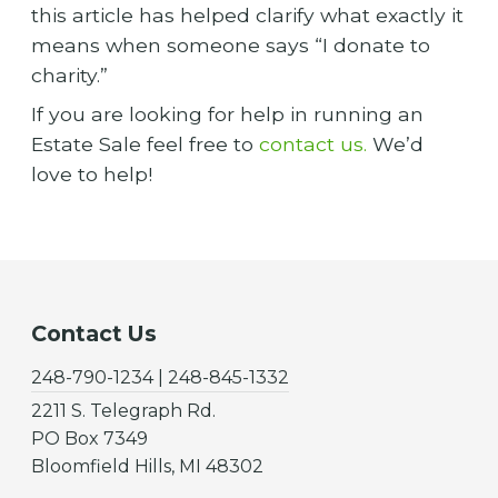
this article has helped clarify what exactly it
means when someone says “I donate to
charity.”
If you are looking for help in running an
Estate Sale feel free to
contact us.
We’d
love to help!
Contact Us
248-790-1234 | 248-845-1332
2211 S. Telegraph Rd.
PO Box 7349
Bloomfield Hills, MI 48302