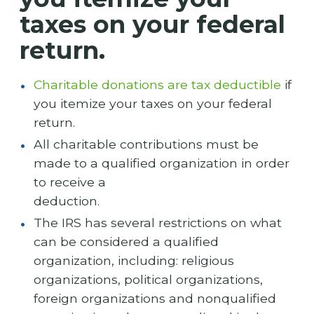
taxes on your federal
return.
Charitable donations are tax deductible
if
you itemize your taxes on your federal
return.
All charitable contributions must be
made to a qualified organization in order
to receive a
deduction.
The IRS has several restrictions on what
can be considered a qualified
organization, including: religious
organizations, political organizations,
foreign organizations and nonqualified