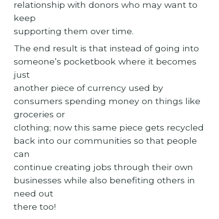
relationship with donors who may want to
keep
supporting them over time.
The end result is that instead of going into
someone’s pocketbook where it becomes
just
another piece of currency used by
consumers spending money on things like
groceries or
clothing; now this same piece gets recycled
back into our communities so that people
can
continue creating jobs through their own
businesses while also benefiting others in
need out
there too!