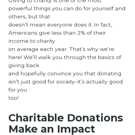
Giving to charity is one of the most
powerful things you can do for yourself and
others, but that
doesn’t mean everyone does it. In fact,
Americans give less than 2% of their
income to charity
on average each year. That’s why we’re
here! We’ll walk you through the basics of
giving back
and hopefully convince you that donating
isn’t just good for society–it’s actually good
for you
too!
Charitable Donations
Make an Impact