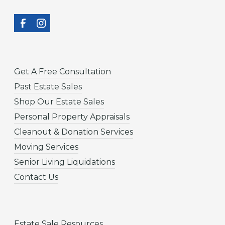
Get A Free Consultation
Past Estate Sales
Shop Our Estate Sales
Personal Property Appraisals
Cleanout & Donation Services
Moving Services
Senior Living Liquidations
Contact Us
Estate Sale Resources