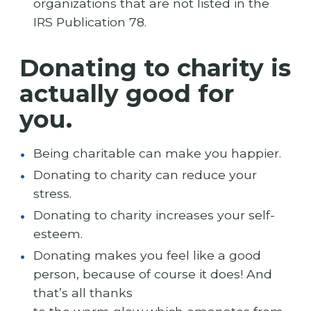
organizations that are not listed in the
IRS Publication 78.
Donating to charity is
actually good for
you.
Being charitable can make you happier.
Donating to charity can reduce your
stress.
Donating to charity increases your self-
esteem.
Donating makes you feel like a good
person, because of course it does! And
that’s all thanks