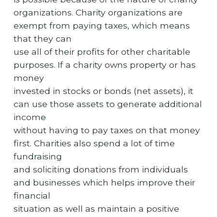
organizations. Charity organizations are
exempt from paying taxes, which means
that they can
use all of their profits for other charitable
purposes. If a charity owns property or has
money
invested in stocks or bonds (net assets), it
can use those assets to generate additional
income
without having to pay taxes on that money
first. Charities also spend a lot of time
fundraising
and soliciting donations from individuals
and businesses which helps improve their
financial
situation as well as maintain a positive