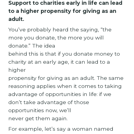
Support to charities early in life can lead
to a higher propensity for giving as an
adult.
You’ve probably heard the saying, “the
more you donate, the more you will
donate.” The idea
behind this is that if you donate money to
charity at an early age, it can lead to a
higher
propensity for giving as an adult. The same
reasoning applies when it comes to taking
advantage of opportunities in life: if we
don’t take advantage of those
opportunities now, we’ll
never get them again.
For example, let’s say a woman named