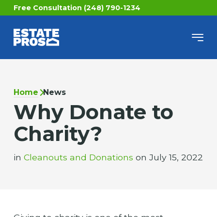
Free Consultation (248) 790-1234
Home
News
Why Donate to
Charity?
in
Cleanouts and Donations
on July 15, 2022