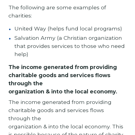
The following are some examples of
charities:
United Way (helps fund local programs)
Salvation Army (a Christian organization
that provides services to those who need
help)
The income generated from providing
charitable goods and services flows
through the
organization & into the local economy.
The income generated from providing
charitable goods and services flows
through the
organization & into the local economy. This
is possible because of the nature of charity