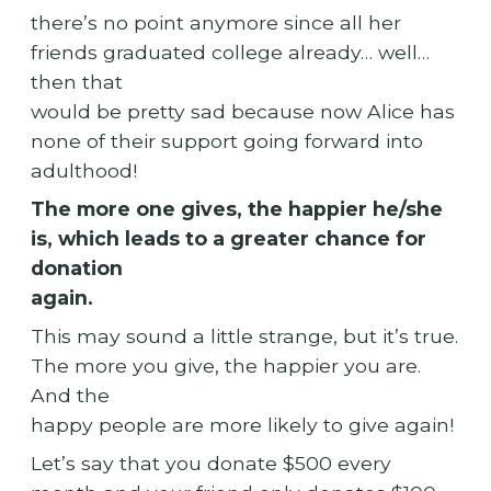
there’s no point anymore since all her
friends graduated college already… well…
then that
would be pretty sad because now Alice has
none of their support going forward into
adulthood!
The more one gives, the happier he/she
is, which leads to a greater chance for
donation
again.
This may sound a little strange, but it’s true.
The more you give, the happier you are.
And the
happy people are more likely to give again!
Let’s say that you donate $500 every