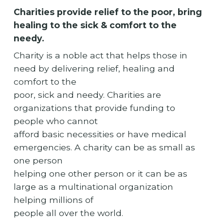
Charities provide relief to the poor, bring
healing to the sick & comfort to the
needy.
Charity is a noble act that helps those in
need by delivering relief, healing and
comfort to the
poor, sick and needy. Charities are
organizations that provide funding to
people who cannot
afford basic necessities or have medical
emergencies. A charity can be as small as
one person
helping one other person or it can be as
large as a multinational organization
helping millions of
people all over the world.