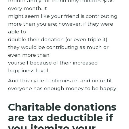
month and your friend only donates $100
every month. It
might seem like your friend is contributing
more than you are; however, if they were
able to
double their donation (or even triple it),
they would be contributing as much or
even more than
yourself because of their increased
happiness level.
And this cycle continues on and on until
everyone has enough money to be happy!
Charitable donations
are tax deductible if
you itemize your