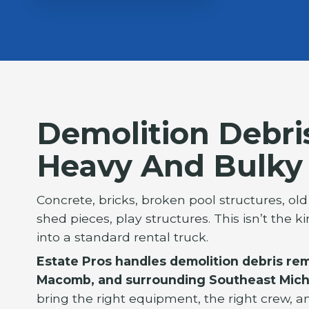
Demolition Debri
Heavy And Bulky
Concrete, bricks, broken pool structures, ol
shed pieces, play structures. This isn’t the k
into a standard rental truck.
Estate Pros handles demolition debris re
Macomb, and surrounding Southeast Mich
bring the right equipment, the right crew, a