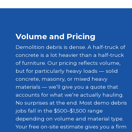
Volume and Pricing
Demolition debris is dense. A half-truck of
concrete is a lot heavier than a half-truck
of furniture. Our pricing reflects volume,
but for particularly heavy loads — solid
concrete, masonry, or mixed heavy
materials — we’ll give you a quote that
accounts for what we’re actually hauling.
No surprises at the end. Most demo debris
jobs fall in the $500–$1,500 range
depending on volume and material type.
Your free on-site estimate gives you a firm