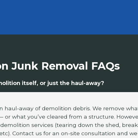
on Junk Removal FAQs
lition itself, or just the haul-away?
in haul-away of demolition debris. We remove what
 or what you’ve cleared from a structure. Howeve
emolition services (tearing down the shed, break
etc). Contact us for an on-site consultation and we