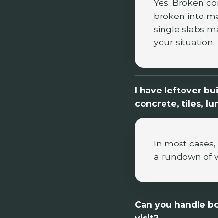
Yes. Broken co
broken into ma
single slabs m
your situation.
I have leftover bu
concrete, tiles, l
In most cases, 
a rundown of 
Can you handle bo
visit?