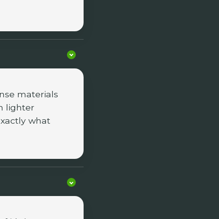
nse materials
 lighter
exactly what