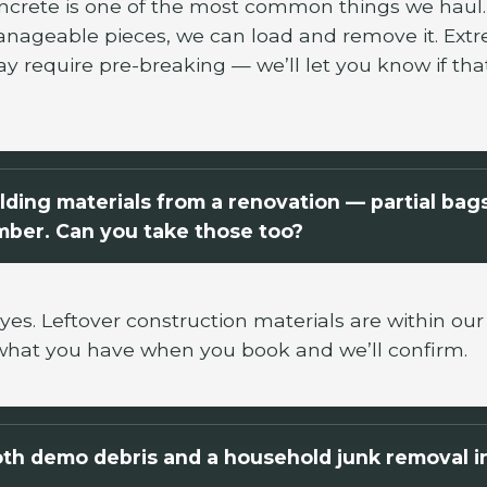
ncrete is one of the most common things we haul. I
nageable pieces, we can load and remove it. Extr
ay require pre-breaking — we’ll let you know if tha
ilding materials from a renovation — partial bag
umber. Can you take those too?
yes. Leftover construction materials are within our
what you have when you book and we’ll confirm.
th demo debris and a household junk removal i