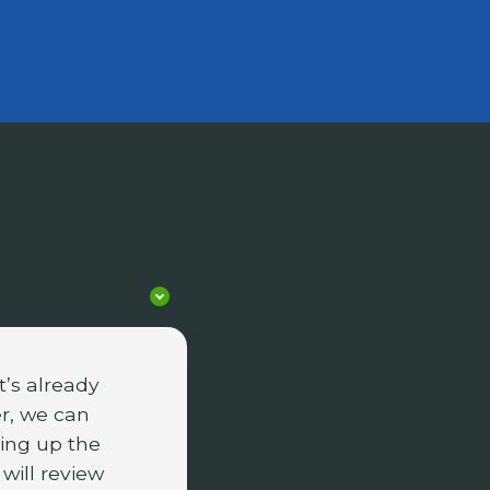
’s already
r, we can
ing up the
 will review