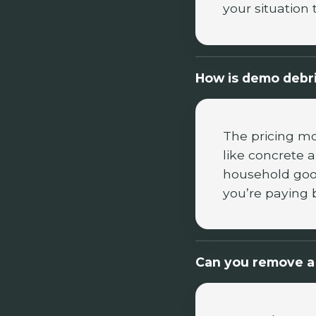
your situation 
How is demo debri
The pricing mo
like concrete 
household good
you’re paying 
Can you remove a 