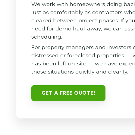
We work with homeowners doing back
just as comfortably as contractors wh
cleared between project phases. If you
need for demo haul-away, we can assi
scheduling.
For property managers and investors 
distressed or foreclosed properties —
has been left on-site — we have exper
those situations quickly and cleanly.
GET A FREE QUOTE!