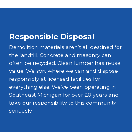
Responsible Disposal
Demolition materials aren’t all destined for
the landfill. Concrete and masonry can
often be recycled. Clean lumber has reuse
value. We sort where we can and dispose
responsibly at licensed facilities for
everything else. We’ve been operating in
Southeast Michigan for over 20 years and
take our responsibility to this community
seriously.