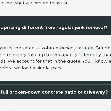
to see what we can do to assist.
s pricing different from regular junk removal?
del is the same — volume-based, flat-rate. But de
and masonry take up truck capacity differently than
s. We account for that in the quote. You’ll know 
before we load a single piece.
full broken-down concrete patio or driveway?