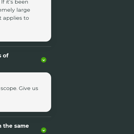
f it’s been
emely large
t applies to
s of
 scope. Give us
n the same