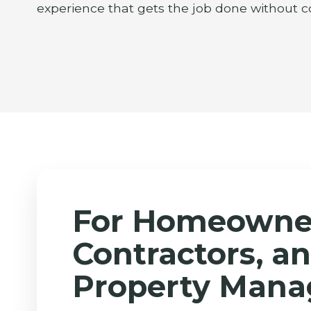
experience that gets the job done without c
For Homeowne
Contractors, a
Property Mana