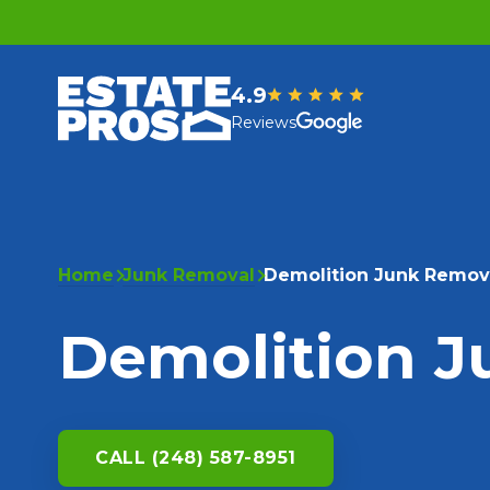
4.9
Reviews
Home
Junk Removal
Demolition Junk Remov
Demolition 
CALL (248) 587-8951