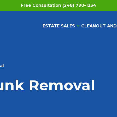
Free Consultation (248) 790-1234
ESTATE SALES
CLEANOUT AND
al
Junk Removal