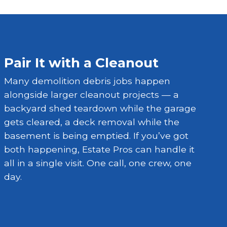
Pair It with a Cleanout
Many demolition debris jobs happen
alongside larger cleanout projects — a
backyard shed teardown while the garage
gets cleared, a deck removal while the
basement is being emptied. If you’ve got
both happening, Estate Pros can handle it
all in a single visit. One call, one crew, one
day.