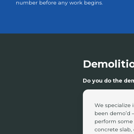
number before any work begins.
Demoliti
Do you do the demo
We specialize 
been demo’d —
perform some d
concrete slab, 