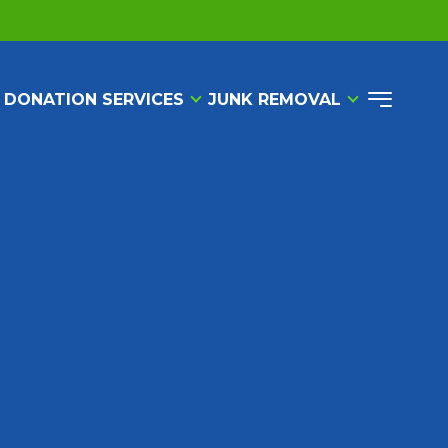
 DONATION SERVICES
JUNK REMOVAL