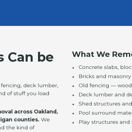
s Can be
What We Rem
Concrete slabs, bloc
Bricks and masonry
d fencing, deck lumber,
Old fencing — wood, 
ind of stuff you load
Deck lumber and de
Shed structures and
moval across Oakland,
Pool surround mate
igan counties.
We
Play structures and
nd the kind of