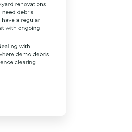
yard renovations
o need debris
 have a regular
st with ongoing
dealing with
 where demo debris
ience clearing