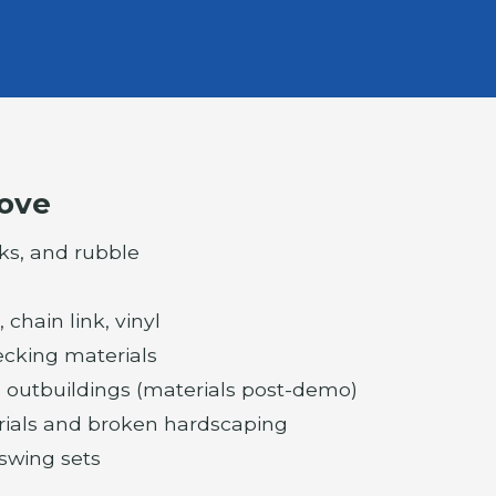
ove
ks, and rubble
chain link, vinyl
cking materials
 outbuildings (materials post-demo)
rials and broken hardscaping
 swing sets