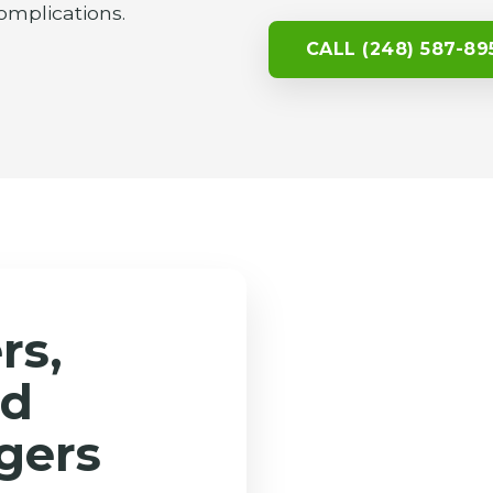
omplications.
CALL (248) 587-89
rs,
nd
gers