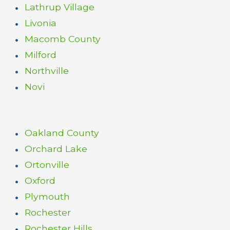
Lathrup Village
Livonia
Macomb County
Milford
Northville
Novi
Oakland County
Orchard Lake
Ortonville
Oxford
Plymouth
Rochester
Rochester Hills