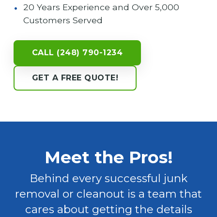
20 Years Experience and Over 5,000
Customers Served
CALL (248) 790-1234
GET A FREE QUOTE!
Meet the Pros!
Behind every successful junk
removal or cleanout is a team that
cares about getting the details