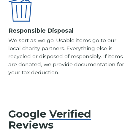
Responsible Disposal
We sort as we go. Usable items go to our
local charity partners. Everything else is
recycled or disposed of responsibly. If items
are donated, we provide documentation for
your tax deduction.
Google
Verified
Reviews