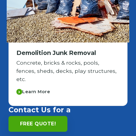
Demolition Junk Removal
Concrete, bricks & rocks, pools,
fences, sheds, decks, play structures,
etc.
Learn More
Contact Us for a
FREE QUOTE!