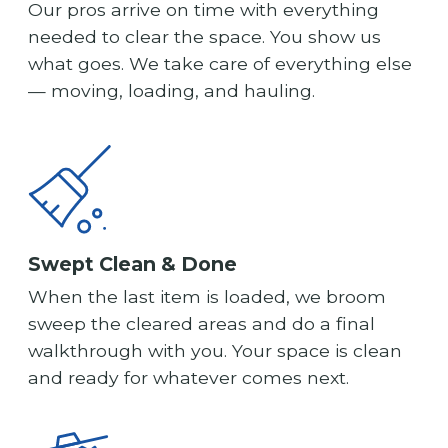
Our pros arrive on time with everything
needed to clear the space. You show us
what goes. We take care of everything else
— moving, loading, and hauling.
Swept Clean & Done
When the last item is loaded, we broom
sweep the cleared areas and do a final
walkthrough with you. Your space is clean
and ready for whatever comes next.