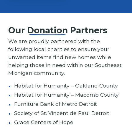
Our
Donation
Partners
We are proudly partnered with the
following local charities to ensure your
unwanted items find new homes while
helping those in need within our Southeast
Michigan community.
Habitat for Humanity – Oakland County
Habitat for Humanity – Macomb County
Furniture Bank of Metro Detroit
Society of St. Vincent de Paul Detroit
Grace Centers of Hope