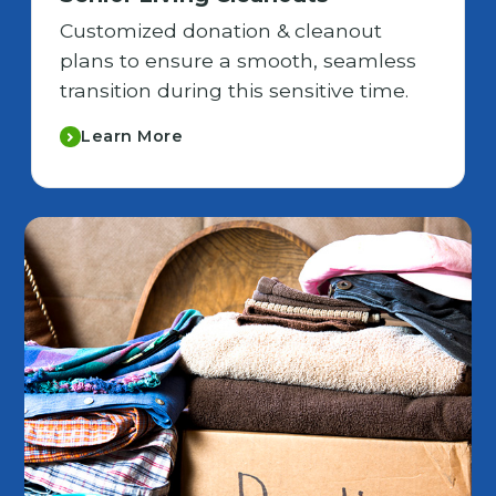
Customized donation & cleanout
plans to ensure a smooth, seamless
transition during this sensitive time.
Learn More