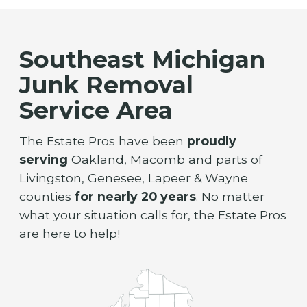
Southeast Michigan
Junk Removal
Service Area
The Estate Pros have been
proudly
serving
Oakland, Macomb and parts of
Livingston, Genesee, Lapeer & Wayne
counties
for nearly 20 years
. No matter
what your situation calls for, the Estate Pros
are here to help!