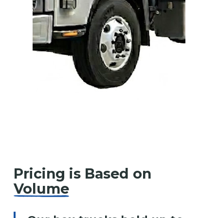
Pricing is Based on
Volume