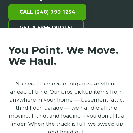
CALL (248) 790-1234
GET A FREE QUOTE!
You Point. We Move.
We Haul.
No need to move or organize anything
ahead of time. Our pros pickup items from
anywhere in your home — basement, attic,
third floor, garage — we handle all the
moving, lifting, and loading – you don’t lift a
finger. When the truck is full, we sweep up
and head out.