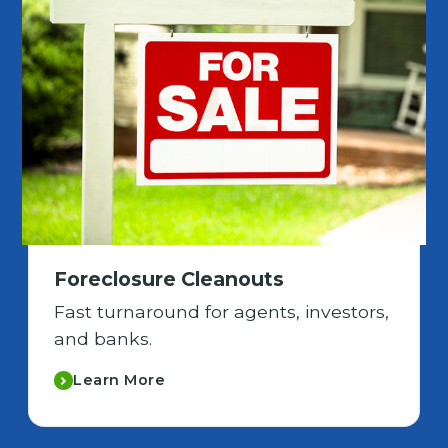
Foreclosure Cleanouts
Fast turnaround for agents, investors,
and banks.
Learn More