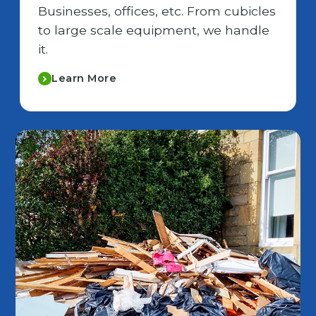
Businesses, offices, etc. From cubicles
to large scale equipment, we handle
it.
Learn More