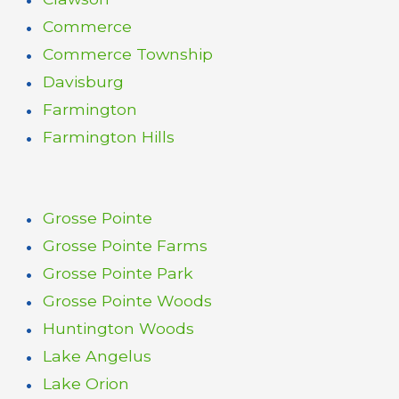
Commerce
Commerce Township
Davisburg
Farmington
Farmington Hills
Grosse Pointe
Grosse Pointe Farms
Grosse Pointe Park
Grosse Pointe Woods
Huntington Woods
Lake Angelus
Lake Orion