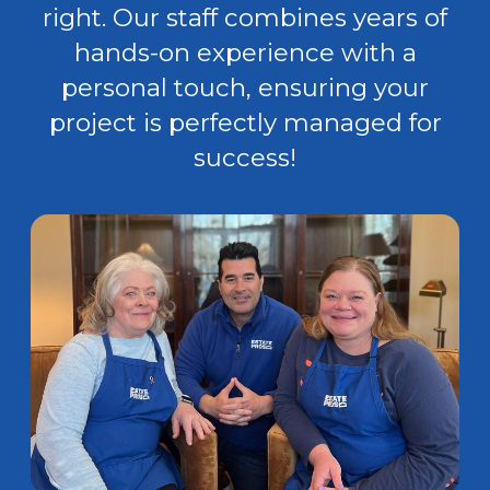
right. Our staff combines years of
hands-on experience with a
personal touch, ensuring your
project is perfectly managed for
success!