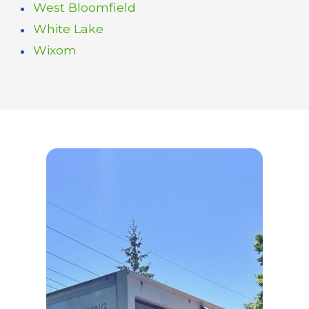
West Bloomfield
White Lake
Wixom