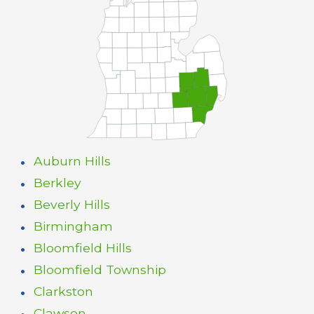
Auburn Hills
Berkley
Beverly Hills
Birmingham
Bloomfield Hills
Bloomfield Township
Clarkston
Clawson