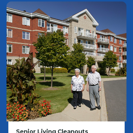
Senior Living Cleanouts