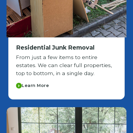
Residential Junk Removal
From just a few items to entire
estates. We can clear full properties,
top to bottom, in a single day.
Learn More