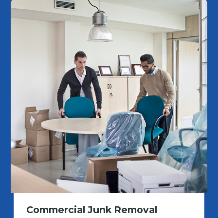
Commercial Junk Removal