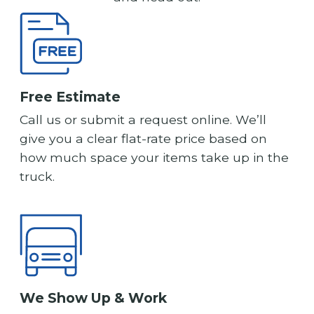
Free Estimate
Call us or submit a request online. We’ll
give you a clear flat-rate price based on
how much space your items take up in the
truck.
We Show Up & Work