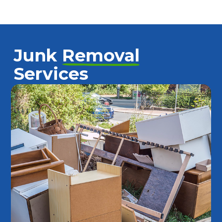
Junk
Removal
Services