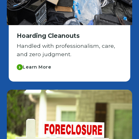
Hoarding Cleanouts
Handled with professionalism, care,
and zero judgment.
Learn More