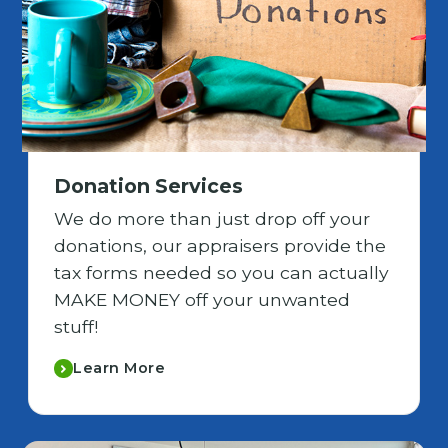
Donation Services
We do more than just drop off your
donations, our appraisers provide the
tax forms needed so you can actually
MAKE MONEY off your unwanted
stuff!
Learn More