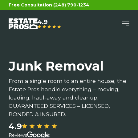
Free Consultation (248) 790-1234
4.9
Junk Removal
From a single room to an entire house, the
Estate Pros handle everything – moving,
loading, haul-away and cleanup.
GUARANTEED SERVICES – LICENSED,
BONDED & INSURED.
4.9
Reviews