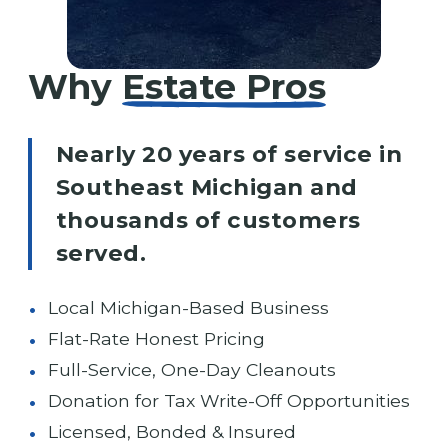
Why
Estate Pros
Nearly 20 years of service in
Southeast Michigan and
thousands of customers
served.
Local Michigan-Based Business
Flat-Rate Honest Pricing
Full-Service, One-Day Cleanouts
Donation for Tax Write-Off Opportunities
Licensed, Bonded & Insured