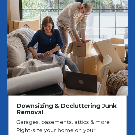
Downsizing & Decluttering Junk
Removal
Garages, basements, attics & more.
Right-size your home on your