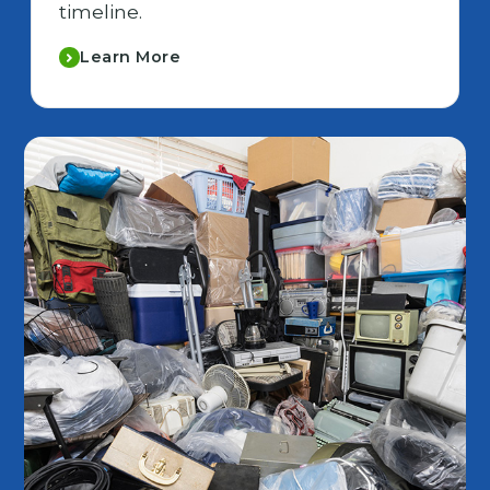
timeline.
Learn More