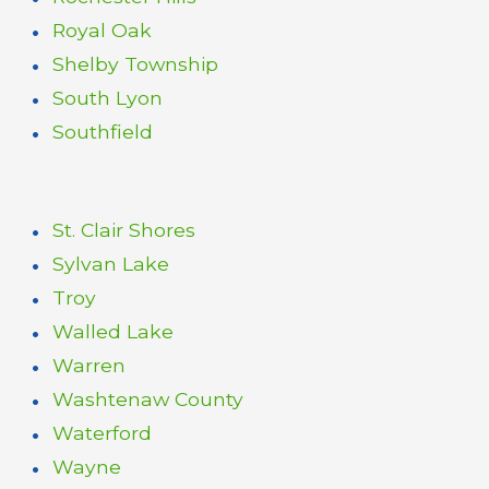
Royal Oak
Shelby Township
South Lyon
Southfield
St. Clair Shores
Sylvan Lake
Troy
Walled Lake
Warren
Washtenaw County
Waterford
Wayne