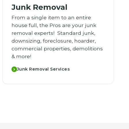
Junk Removal
From a single item to an entire
house full, the Pros are your junk
removal experts! Standard junk,
downsizing, foreclosure, hoarder,
commercial properties, demolitions
& more!
Junk Removal Services