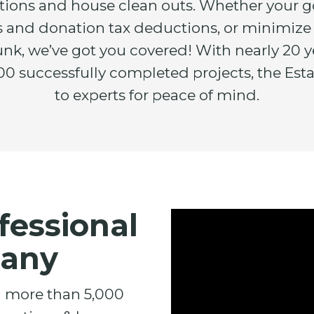
ations and house clean outs. Whether your g
its and donation tax deductions, or minimize
junk, we’ve got you covered! With nearly 20 y
0 successfully completed projects, the Esta
to experts for peace of mind.
fessional
pany
d more than 5,000