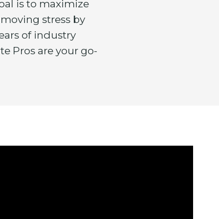
oal is to maximize
 moving stress by
ears of industry
te Pros are your go-