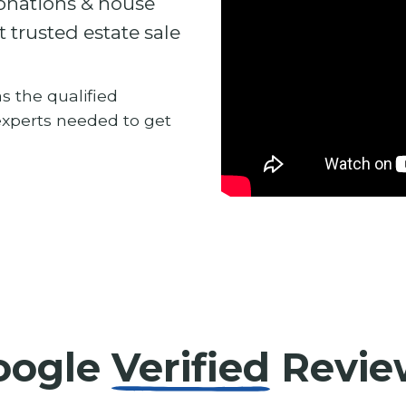
donations & house
t trusted estate sale
s the qualified
 experts needed to get
oogle
Verified
Revie