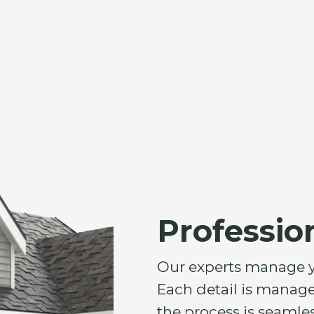
Professio
Our experts manage you
Each detail is manage
the process is seamles