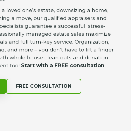
a loved one’s estate, downsizing a home,
nning a move, our qualified appraisers and
pecialists guarantee a successful, stress-
fessionally managed estate sales maximize
als and full turn-key service. Organization,
g, and more – you don’t have to lift a finger.
 with whole house clean outs and donation
ent too!
Start with a FREE consultation
FREE CONSULTATION