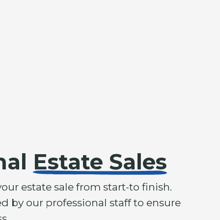
nal
Estate Sales
r estate sale from start-to finish.
d by our professional staff to ensure
s.