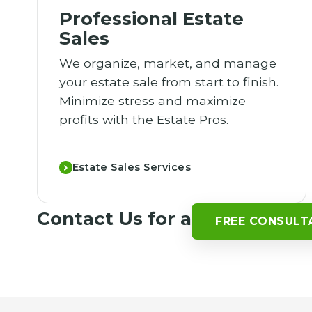
Professional Estate
Sales
We organize, market, and manage
your estate sale from start to finish.
Minimize stress and maximize
profits with the Estate Pros.
Estate Sales Services
Contact Us for a
FREE CONSULT