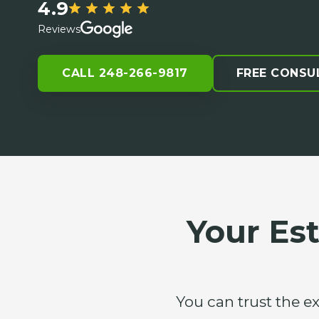
4.9
Reviews
CALL 248-266-9817
FREE CONSU
Your Es
You can trust the e