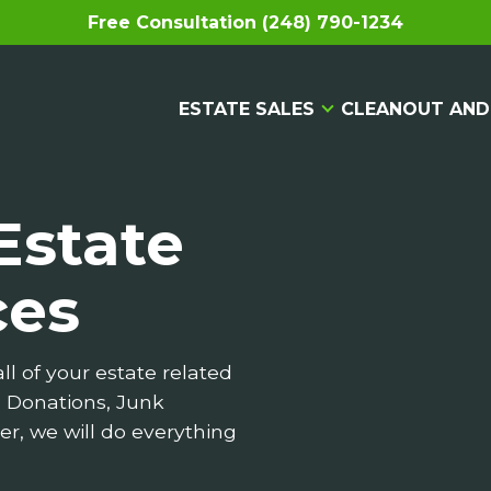
Free Consultation (248) 790-1234
ESTATE SALES
CLEANOUT AND
Estate
ces
ll of your estate related
, Donations, Junk
er, we will do everything