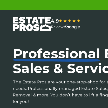
4.9
Reviews
Professional
Sales & Servi
The Estate Pros are your one-stop-shop for a
needs. Professionally managed Estate Sales
Removal & more. You don’t have to lift a fing
for you!