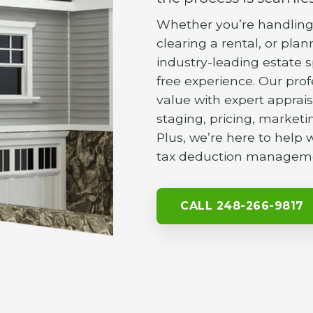
Whether you’re handling 
clearing a rental, or pla
industry-leading estate s
free experience. Our pro
value with expert apprais
staging, pricing, marketin
Plus, we’re here to help
tax deduction managem
CALL 248-266-9817