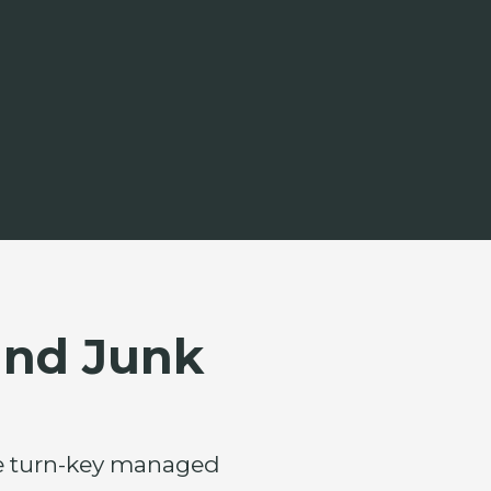
and Junk
ete turn-key managed