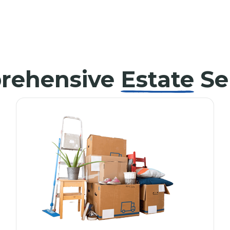
rehensive
Estate
Se