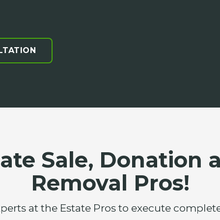
LTATION
tate Sale, Donation 
Removal Pros!
xperts at the Estate Pros to execute compl