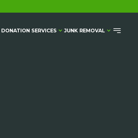
 DONATION SERVICES
JUNK REMOVAL