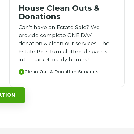
House Clean Outs &
Donations
Can’t have an Estate Sale? We
provide complete ONE DAY
donation & clean out services. The
Estate Pros turn cluttered spaces
into market-ready homes!
Clean Out & Donation Services
ATION