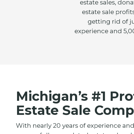
estate sales, don
estate sale prof
getting rid of 
experience and 5,00
Michigan’s #1 Pro
Estate Sale Com
With nearly 20 years of experience an