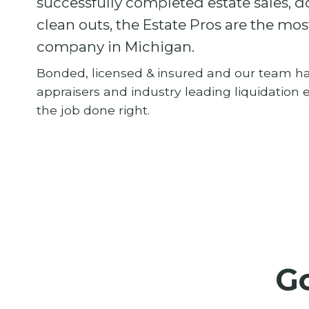
successfully completed estate sales, 
clean outs, the Estate Pros are the mos
company in Michigan.
Bonded, licensed & insured and our team ha
appraisers and industry leading liquidation
the job done right.
G