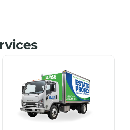
rvices