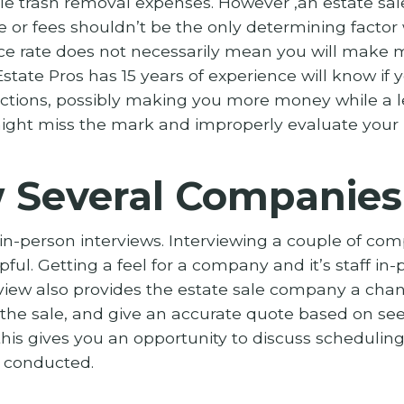
e trash removal expenses. However ,an estate sa
or fees shouldn’t be the only determining factor
ce rate does not necessarily mean you will make 
state Pros has 15 years of experience will know if
lections, possibly making you more money while a 
ght miss the mark and improperly evaluate your 
w Several Companies
person interviews. Interviewing a couple of comp
ful. Getting a feel for a company and it’s staff in
rview also provides the estate sale company a cha
 the sale, and give an accurate quote based on see
, this gives you an opportunity to discuss scheduli
e conducted.