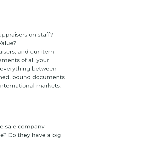
appraisers on staff?
Value?
isers, and our item
sments of all your
d everything between.
arched, bound documents
international markets.
ate sale company
e? Do they have a big