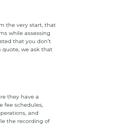
 the very start, that
ems while assessing
uested that you don’t
a quote, we ask that
ure they have a
te fee schedules,
operations, and
le the recording of