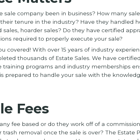
te sale company been in business? How many sale
heir tenure in the industry? Have they handled h
 sales, hoarder sales? Do they have certified appra
tions required to properly execute your sale?
u covered! With over 15 years of industry experien
eted thousands of Estate Sales. We have certified
 training programs and industry memberships en
is prepared to handle your sale with the knowledge
le Fees
pany fee based or do they work off of a commissio
r trash removal once the sale is over? The Estate P