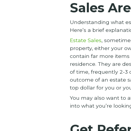
Sales Are
Understanding what esta
Here’s a brief explanati
Estate Sales
, sometimes
property, either your ow
contain far more items 
residence. They are des
of time, frequently 2-3
outcome of an estate s
top dollar for you or y
You may also want to at
into what you’re lookin
Get Refer