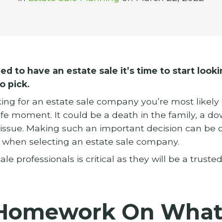
d to have an estate sale it’s time to start looki
o pick.
ooking for an estate sale company you’re most likel
 life moment. It could be a death in the family, a d
t issue. Making such an important decision can be
s when selecting an estate sale company.
ale professionals is critical as they will be a truste
 Homework On What 