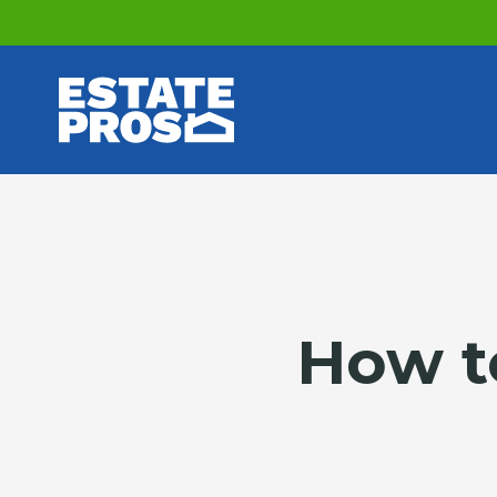
How to