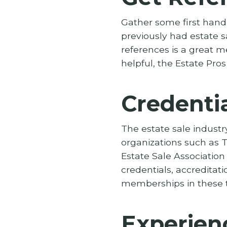
Gather some first hand 
previously had estate s
references is a great m
helpful, the Estate Pros
Credentia
The estate sale industr
organizations such as T
Estate Sale Association
credentials, accreditati
memberships in these t
Experien