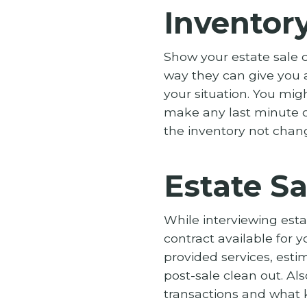
Inventor
Show your estate sale c
way they can give you a
your situation. You mi
make any last minute c
the inventory not chan
Estate Sa
While interviewing est
contract available for y
provided services, esti
post-sale clean out. Al
transactions and what k