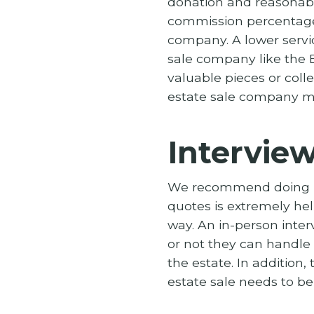
donation and reasonabl
commission percentage 
company. A lower servi
sale company like the E
valuable pieces or col
estate sale company mi
Intervie
We recommend doing in-
quotes is extremely help
way. An in-person inte
or not they can handle
the estate. In addition
estate sale needs to b