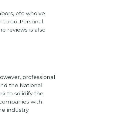
hbors, etc who’ve
n to go. Personal
e reviews is also
However, professional
and the National
k to solidify the
le companies with
e industry.