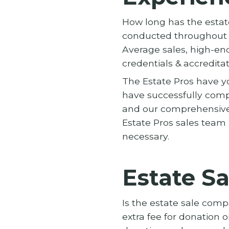
How long has the esta
conducted throughout t
Average sales, high-end
credentials & accredita
The Estate Pros have yo
have successfully compl
and our comprehensive
Estate Pros sales team 
necessary.
Estate Sa
Is the estate sale com
extra fee for donation o