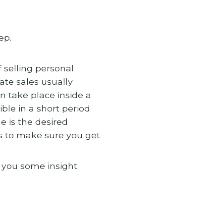
ep.
 selling personal
ate sales usually
n take place inside a
ble in a short period
e is the desired
s to make sure you get
e you some insight