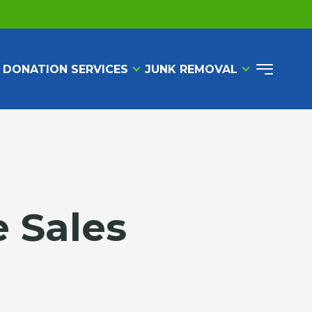
 DONATION SERVICES
JUNK REMOVAL
e Sales