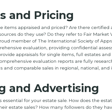
s and Pricing
e items appraised and priced? Are there certified 
sources do they use? Do they refer to Fair Market 
proud member of The International Society of Appra
rehensive evaluation, providing confidential asses
rovide appraisals for single items, full estates an
, comprehensive evaluation reports are fully rese
 and comparable sales in regional, national, and 
g and Advertising
s essential for your estate sale. How does the est
heir estate sales? How many followers do they hav