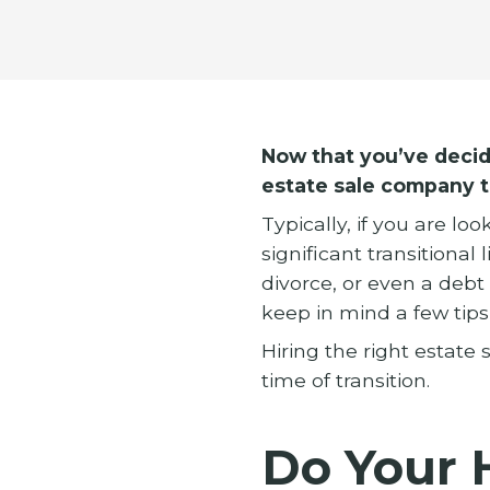
Now that you’ve decide
estate sale company t
Typically, if you are l
significant transitional
divorce, or even a deb
keep in mind a few tip
Hiring the right estate s
time of transition.
Do Your