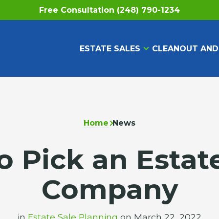
Free Consultation (248) 790-1234
ESTATE SALES
CLEANOUT AND
Home
News
 Pick an Estat
Company
in
Estate Sale Planning
on March 22, 2022