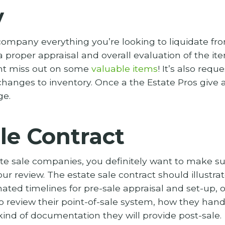
y
ompany everything you’re looking to liquidate from
 proper appraisal and overall evaluation of the it
ght miss out on some
valuable items
! It’s also req
hanges to inventory. Once a the Estate Pros give 
ge.
le Contract
ate sale companies, you definitely want to make s
our review. The estate sale contract should illustra
mated timelines for pre-sale appraisal and set-up, 
so review their point-of-sale system, how they hand
ind of documentation they will provide post-sale.