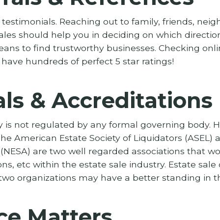
testimonials. Reaching out to family, friends, neig
ales should help you in deciding on which directio
eans to find trustworthy businesses. Checking onlin
 have hundreds of perfect 5 star ratings!
ls & Accreditations
y is not regulated by any formal governing body. 
he American Estate Society of Liquidators (ASEL) 
 (NESA) are two well regarded associations that wor
ons, etc within the estate sale industry. Estate sa
wo organizations may have a better standing in th
ce Matters