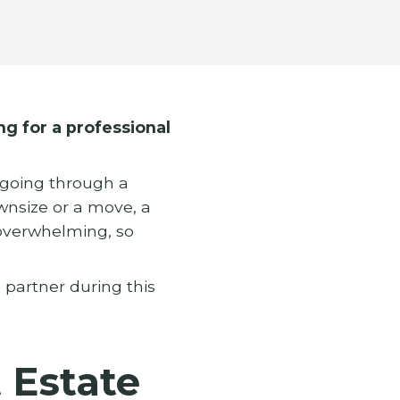
ng for a professional
y going through a
ownsize or a move, a
 overwhelming, so
d partner during this
Estate