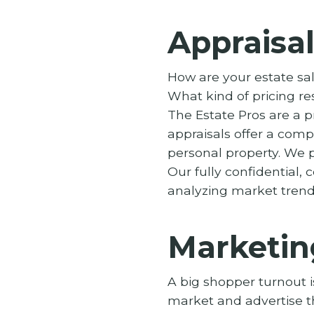
Appraisal
How are your estate sal
What kind of pricing re
The Estate Pros are a 
appraisals offer a comp
personal property. We p
Our fully confidential
analyzing market trends
Marketin
A big shopper turnout i
market and advertise t