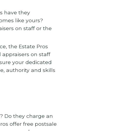
s have they
omes like yours?
isers on staff or the
ce, the Estate Pros
 appraisers on staff
sure your dedicated
, authority and skills
n? Do they charge an
ros offer free postsale