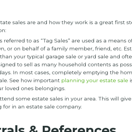
te sales are and how they work is a great first st
on:
 referred to as “Tag Sales” are used as a means of
n, or on behalf of a family member, friend, etc. Est
than your typical garage sale or yard sale and ofte
igned to sell as many household contents as possi
 days. In most cases, completely emptying the hom
ale. See how important
planning your estate sale
i
our loved ones belongings.
tend some estate sales in your area. This will giv
g for in an estate sale company.
rals & References