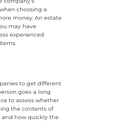
le company’s
 when choosing a
more money. An estate
 you may have
less experienced
items.
anies to get different
-person goes a long
nce to assess whether
ing the contents of
ng and how quickly the