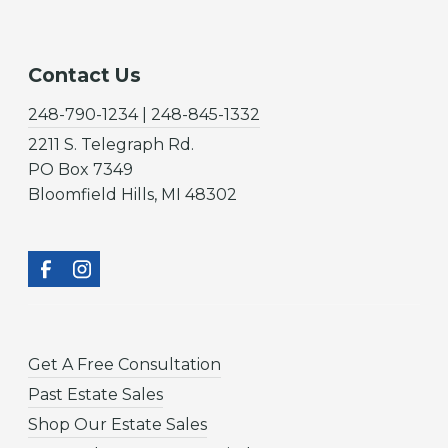
Contact Us
248-790-1234 | 248-845-1332
2211 S. Telegraph Rd.
PO Box 7349
Bloomfield Hills, MI 48302
Get A Free Consultation
Past Estate Sales
Shop Our Estate Sales