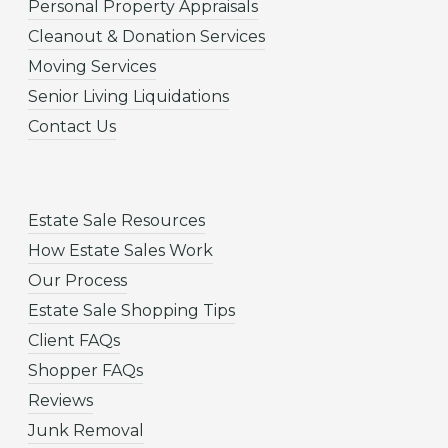
Personal Property Appraisals
Cleanout & Donation Services
Moving Services
Senior Living Liquidations
Contact Us
Estate Sale Resources
How Estate Sales Work
Our Process
Estate Sale Shopping Tips
Client FAQs
Shopper FAQs
Reviews
Junk Removal