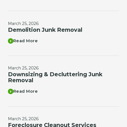
March 25, 2026
Demolition Junk Removal
Read More
March 25, 2026
Downsizing & Decluttering Junk
Removal
Read More
March 25, 2026
Foreclosure Cleanout Services