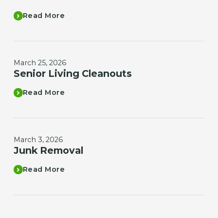
Read More
March 25, 2026
Senior Living Cleanouts
Read More
March 3, 2026
Junk Removal
Read More