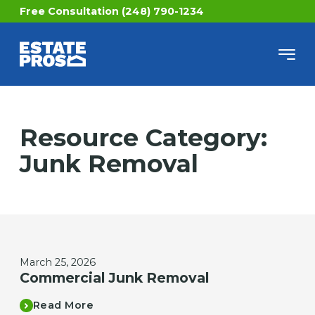
Free Consultation (248) 790-1234
Resource Category:
Junk Removal
March 25, 2026
Commercial Junk Removal
Read More