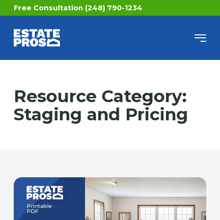
Free Consultation (248) 790-1234
Resource Category:
Staging and Pricing