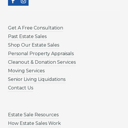
Get A Free Consultation
Past Estate Sales
Shop Our Estate Sales
Personal Property Appraisals
Cleanout & Donation Services
Moving Services
Senior Living Liquidations
Contact Us
Estate Sale Resources
How Estate Sales Work