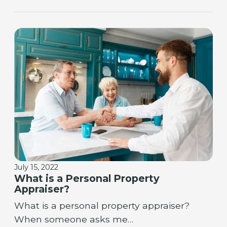
July 15, 2022
What is a Personal Property
Appraiser?
What is a personal property appraiser?
When someone asks me…