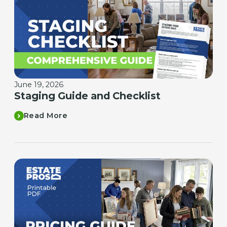
June 19, 2026
Staging Guide and Checklist
Read More