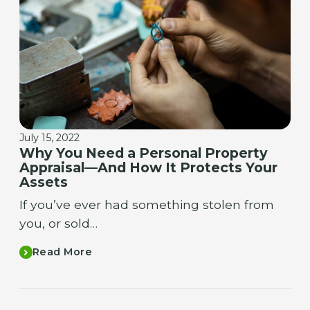
July 15, 2022
Why You Need a Personal Property
Appraisal—And How It Protects Your
Assets
If you’ve ever had something stolen from
you, or sold…
Read More