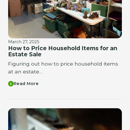
March 27, 2025
How to Price Household Items for an
Estate Sale
Figuring out how to price household items
at an estate…
Read More