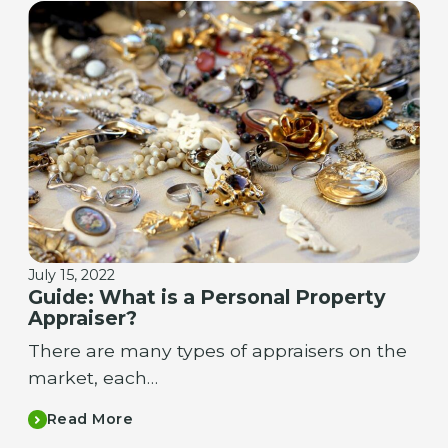
July 15, 2022
Guide: What is a Personal Property
Appraiser?
There are many types of appraisers on the
market, each…
Read More