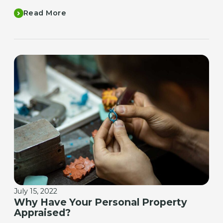
Read More
July 15, 2022
Why Have Your Personal Property
Appraised?