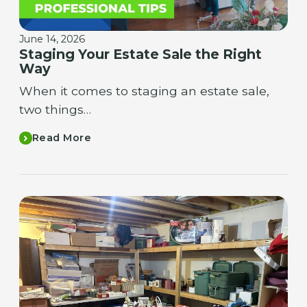
June 14, 2026
Staging Your Estate Sale the Right
Way
When it comes to staging an estate sale,
two things…
Read More