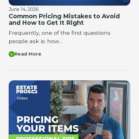
June 14, 2026
Common Pricing Mistakes to Avoid
and How to Get It Right
Frequently, one of the first questions
people ask is: how…
Read More