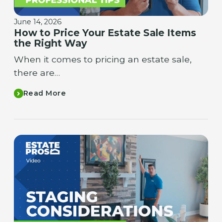
June 14, 2026
How to Price Your Estate Sale Items
the Right Way
When it comes to pricing an estate sale,
there are…
Read More