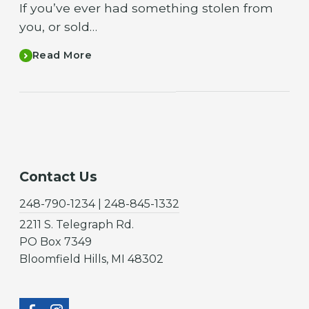
If you’ve ever had something stolen from
you, or sold…
Read More
Contact Us
248-790-1234 | 248-845-1332
2211 S. Telegraph Rd.
PO Box 7349
Bloomfield Hills, MI 48302