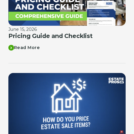
June 15, 2026
Pricing Guide and Checklist
Read More