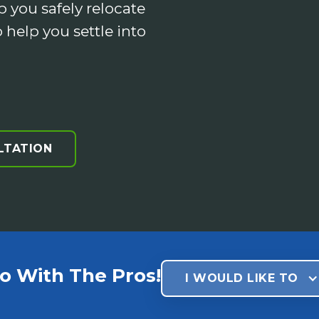
p you safely relocate
 help you settle into
LTATION
o With The Pros!
I WOULD LIKE TO