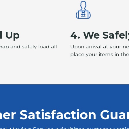
d Up
4. We Safel
rap and safely load all
Upon arrival at your n
place your items in th
er Satisfaction Gua