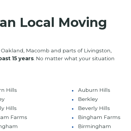
an Local Moving
Oakland, Macomb and parts of Livingston,
past 15 years
. No matter what your situation
n Hills
Auburn Hills
ey
Berkley
y Hills
Beverly Hills
ham Farms
Bingham Farms
ingham
Birmingham