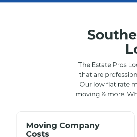
Southe
L
The Estate Pros Lo
that are professio
Our low flat rate 
moving & more. What
Moving Company
Costs