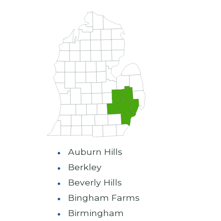
Auburn Hills
Berkley
Beverly Hills
Bingham Farms
Birmingham