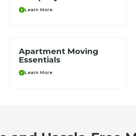
Learn More
Apartment Moving
Essentials
Learn More