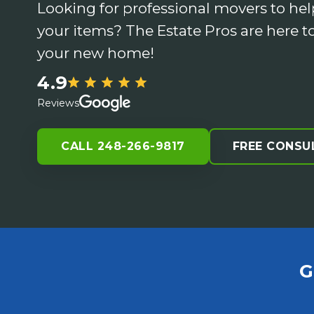
Looking for professional movers to hel
your items? The Estate Pros are here to
your new home!
4.9
Reviews
CALL 248-266-9817
FREE CONSU
G