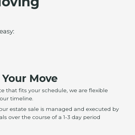
Moving
easy:
e Your Move
 that fits your schedule, we are flexible
our timeline.
 Your estate sale is managed and executed by
ls over the course of a 1-3 day period