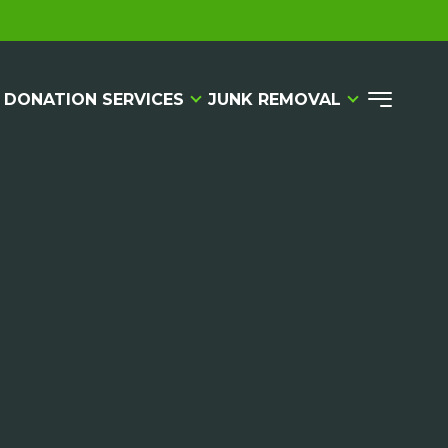
 DONATION SERVICES
JUNK REMOVAL