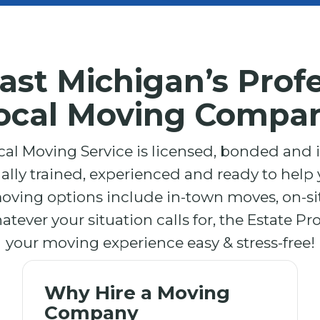
ast Michigan’s Profe
ocal Moving Compa
cal Moving Service is licensed, bonded and
nally trained, experienced and ready to help y
moving options include in-town moves, on-s
ever your situation calls for, the Estate Pr
your moving experience easy & stress-free!
Why Hire a Moving
Company