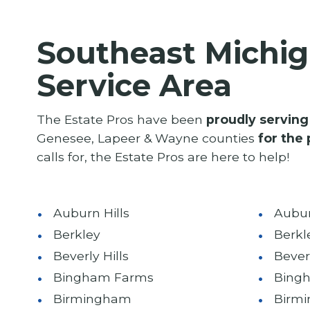
Southeast Michig
Service Area
The Estate Pros have been
proudly serving
Genesee, Lapeer & Wayne counties
for the 
calls for, the Estate Pros are here to help!
Auburn Hills
Aubur
Berkley
Berkl
Beverly Hills
Beverl
Bingham Farms
Bing
Birmingham
Birm