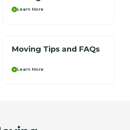
Learn More
Moving Tips and FAQs
Learn More