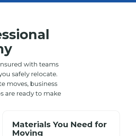
ssional
ny
 insured with teams
ou safely relocate.
ite moves, business
os are ready to make
Materials You Need for
Moving