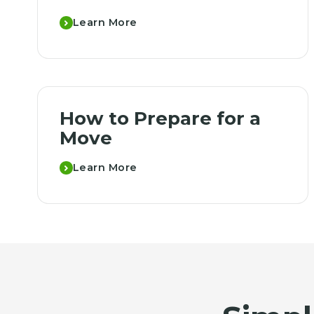
Learn More
How to Prepare for a
Move
Learn More