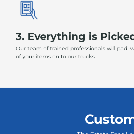
3. Everything is Picke
Our team of trained professionals will pad, w
of your items on to our trucks.
Custom