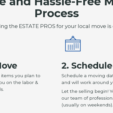
e and Hassle-Free 
Process
ing the ESTATE PROS for your local move is 
Move
2. Schedul
f items you plan to
Schedule a moving date
you on the labor &
and will work around y
s.
Let the selling begin!
our team of professiona
(usually on weekends).