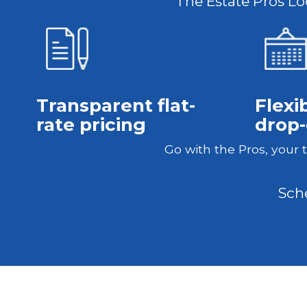
The Estate Pros Loc
Transparent flat-
Flexi
rate pricing
drop-
Go with the Pros, your 
Sch