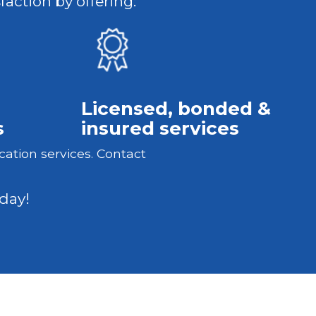
faction by offering:
Licensed, bonded &
s
insured services
cation services. Contact
day!