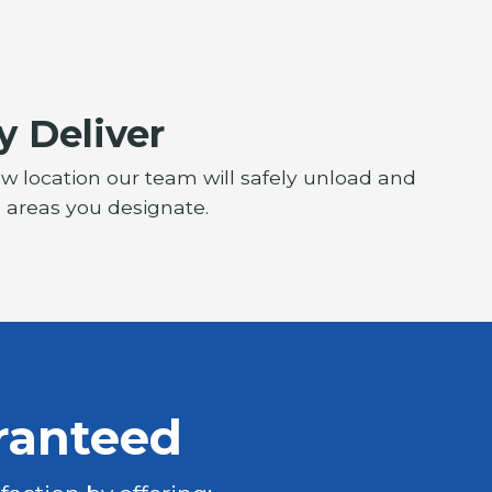
y Deliver
ew location our team will safely unload and
e areas you designate.
ranteed