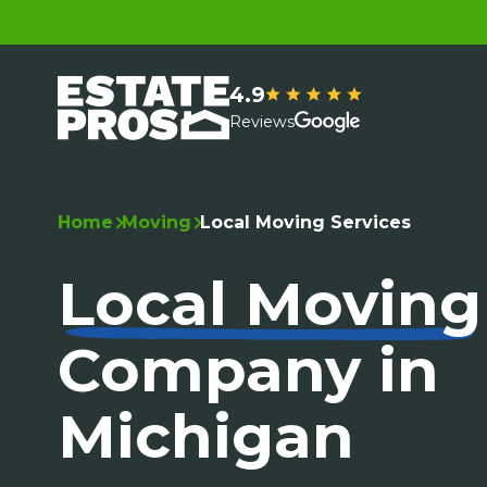
4.9
Reviews
Home
Moving
Local Moving Services
Local Moving
Company in
Michigan