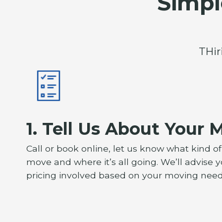
Simpl
THir
1. Tell Us About Your 
Call or book online, let us know what kind o
move and where it’s all going. We’ll advise 
pricing involved based on your moving need