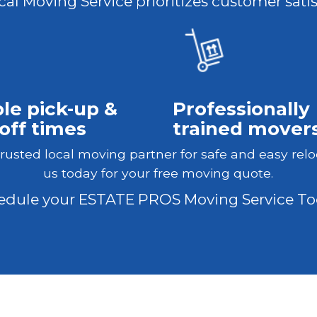
al Moving Service prioritizes customer satis
ble pick-up &
Professionally
off times
trained mover
trusted local moving partner for safe and easy relo
us today for your free moving quote.
edule your ESTATE PROS Moving Service To