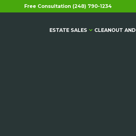
Free Consultation (248) 790-1234
ESTATE SALES
CLEANOUT AND