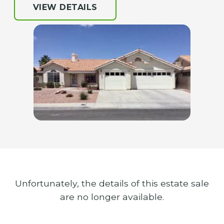
VIEW DETAILS
Unfortunately, the details of this estate sale
are no longer available.