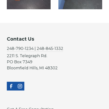
Contact Us
248-790-1234 | 248-845-1332
2211 S. Telegraph Rd.
PO Box 7349
Bloomfield Hills, MI 48302