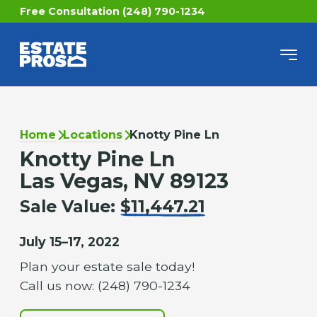
Free Consultation (248) 790-1234
Home
Locations
Knotty Pine Ln
Knotty Pine Ln
Las Vegas, NV 89123
Sale Value:
$11,447.21
July 15–17, 2022
Plan your estate sale today!
Call us now: (248) 790-1234