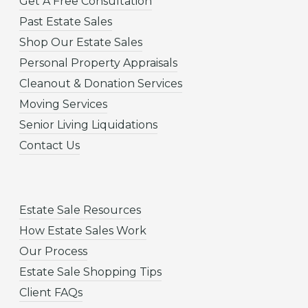
Get A Free Consultation
Past Estate Sales
Shop Our Estate Sales
Personal Property Appraisals
Cleanout & Donation Services
Moving Services
Senior Living Liquidations
Contact Us
Estate Sale Resources
How Estate Sales Work
Our Process
Estate Sale Shopping Tips
Client FAQs