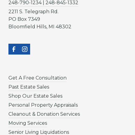
248-790-1234 | 248-845-1332
2211 S. Telegraph Rd.
PO Box 7349
Bloomfield Hills, MI 48302
Get A Free Consultation
Past Estate Sales
Shop Our Estate Sales
Personal Property Appraisals
Cleanout & Donation Services
Moving Services
Senior Living Liquidations