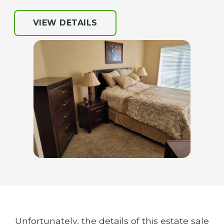
VIEW DETAILS
Unfortunately, the details of this estate sale