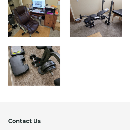
Contact Us