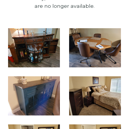
are no longer available.