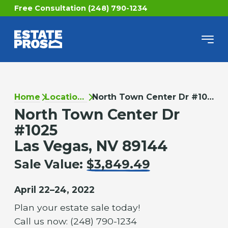
Free Consultation (248) 790-1234
Home
Locations
North Town Center Dr #1025
North Town Center Dr
#1025
Las Vegas, NV 89144
Sale Value:
$3,849.49
April 22–24, 2022
Plan your estate sale today!
Call us now: (248) 790-1234