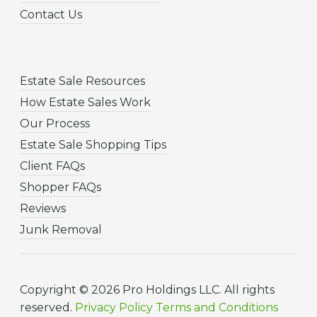
Contact Us
Estate Sale Resources
How Estate Sales Work
Our Process
Estate Sale Shopping Tips
Client FAQs
Shopper FAQs
Reviews
Junk Removal
Copyright © 2026 Pro Holdings LLC. All rights
reserved.
Privacy Policy
Terms and Conditions