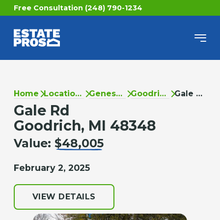
Free Consultation (248) 790-1234
Home
Locations
Genesee
Goodrich
Gale Rd
Gale Rd
Goodrich, MI 48348
Value:
$48,005
February 2, 2025
VIEW DETAILS