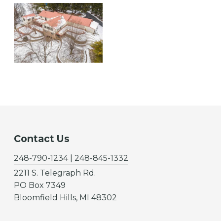
Contact Us
248-790-1234 | 248-845-1332
2211 S. Telegraph Rd.
PO Box 7349
Bloomfield Hills, MI 48302