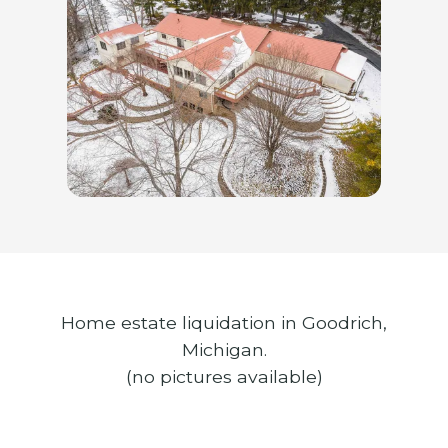
Home estate liquidation in Goodrich,
Michigan.
(no pictures available)