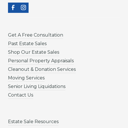
Get A Free Consultation
Past Estate Sales
Shop Our Estate Sales
Personal Property Appraisals
Cleanout & Donation Services
Moving Services
Senior Living Liquidations
Contact Us
Estate Sale Resources