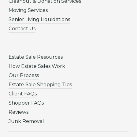
Cleanout & Donation Services
Moving Services
Senior Living Liquidations
Contact Us
Estate Sale Resources
How Estate Sales Work
Our Process
Estate Sale Shopping Tips
Client FAQs
Shopper FAQs
Reviews
Junk Removal