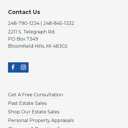
Contact Us
248-790-1234 | 248-845-1332
2211 S. Telegraph Rd.
PO Box 7349
Bloomfield Hills, MI 48302
Get A Free Consultation
Past Estate Sales
Shop Our Estate Sales
Personal Property Appraisals