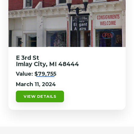
E 3rd St
Imlay City, MI 48444
Value:
$79,755
March 11, 2024
VIEW DETAILS