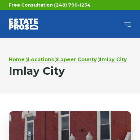
Free Consultation (248) 790-1234
Home
Locations
Lapeer County
Imlay City
Imlay City