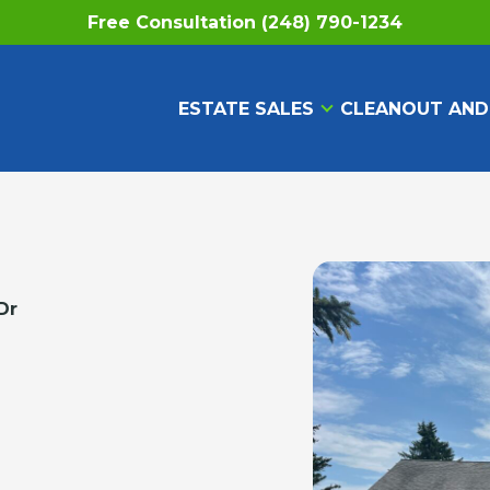
Free Consultation (248) 790-1234
ESTATE SALES
CLEANOUT AND
Dr