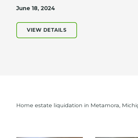
June 18, 2024
VIEW DETAILS
Home estate liquidation in Metamora, Michi