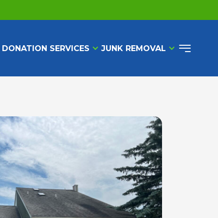
 DONATION SERVICES
JUNK REMOVAL