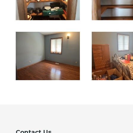
Contact Us