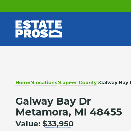
Home
Locations
Lapeer County
Galway Bay 
Galway Bay Dr
Metamora, MI 48455
Value:
$33,950