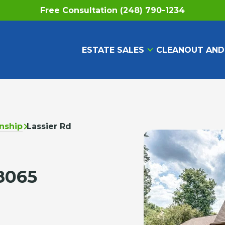
Free Consultation (248) 790-1234
ESTATE SALES
CLEANOUT AND
nship
Lassier Rd
8065