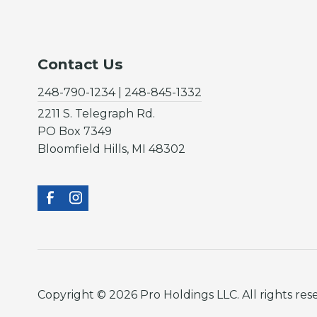
Contact Us
248-790-1234 | 248-845-1332
2211 S. Telegraph Rd.
PO Box 7349
Bloomfield Hills, MI 48302
Copyright © 2026 Pro Holdings LLC. All rights res