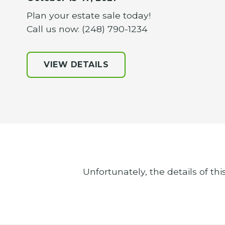
Plan your estate sale today!
Call us now: (248) 790-1234
VIEW DETAILS
Unfortunately, the details of thi