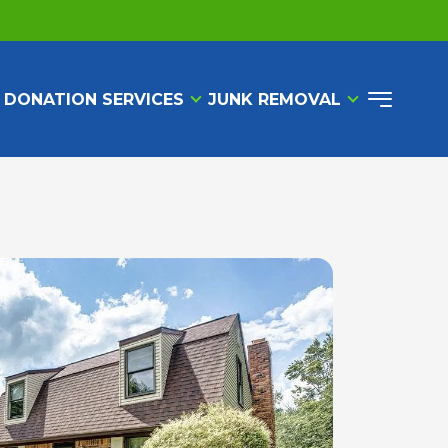
 DONATION SERVICES
JUNK REMOVAL