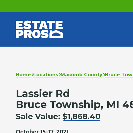
Home
Locations
Macomb County
Bruce Tow
Lassier Rd
Bruce Township, MI 4
Sale Value:
$1,868.40
October 15–17, 2021