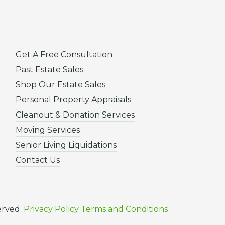
Get A Free Consultation
Past Estate Sales
Shop Our Estate Sales
Personal Property Appraisals
Cleanout & Donation Services
Moving Services
Senior Living Liquidations
Contact Us
erved.
Privacy Policy
Terms and Conditions