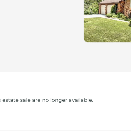
s estate sale are no longer available.