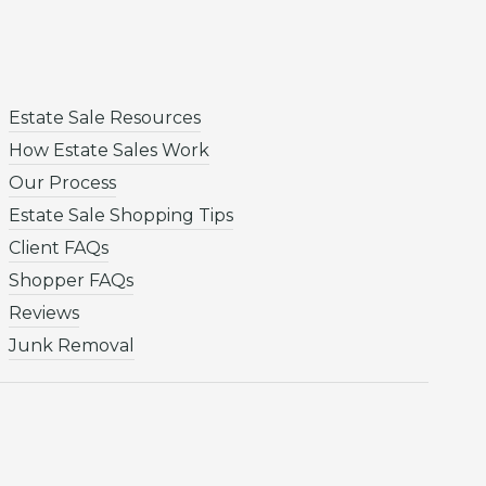
Estate Sale Resources
How Estate Sales Work
Our Process
Estate Sale Shopping Tips
Client FAQs
Shopper FAQs
Reviews
Junk Removal