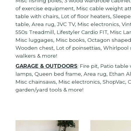
Misc fishing poles, 3 wood wardrobe cabinets,
of exercise equipment, Misc cable weight a
table with chairs, Lot of floor heaters, Sle
table, Area rug, JVC TV, Misc electronics, V
550s Treadmill, Lifestyler Cardio FIT, Misc 
Misc luggages, Misc books, Octagon shaped 
Wooden chest, Lot of poinsettias, Whirlpool r
walkers & more!
GARAGE & OUTDOORS
: Fire pit, Patio tabl
lamps, Queen bed frame, Area rug, Ethan Allen
Misc chainsaws, Misc electronics, ShopVac, Ca
garden/yard tools & more!