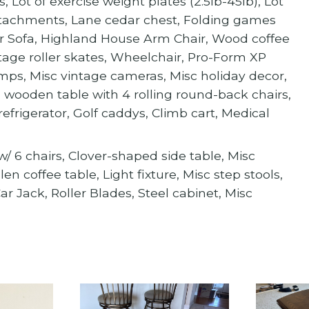
 Lot of exercise weight plates (2.5lb-45lb), Lot
ttachments, Lane cedar chest, Folding games
eper Sofa, Highland House Arm Chair, Wood coffee
intage roller skates, Wheelchair, Pro-Form XP
Lamps, Misc vintage cameras, Misc holiday decor,
wooden table with 4 rolling round-back chairs,
efrigerator, Golf caddys, Climb cart, Medical
e w/ 6 chairs, Clover-shaped side table, Misc
 coffee table, Light fixture, Misc step stools,
r Jack, Roller Blades, Steel cabinet, Misc