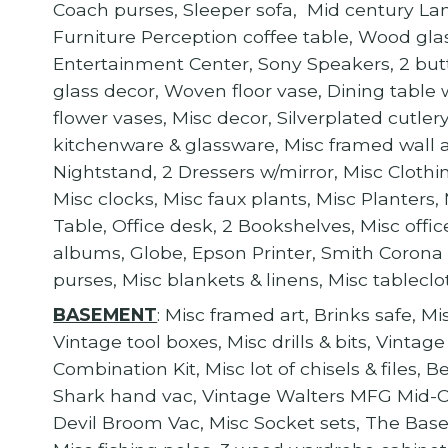
Coach purses, Sleeper sofa, Mid century Lan
Furniture Perception coffee table, Wood glass
Entertainment Center, Sony Speakers, 2 butt
glass decor, Woven floor vase, Dining table 
flower vases, Misc decor, Silverplated cutle
kitchenware & glassware, Misc framed wall 
Nightstand, 2 Dressers w/mirror, Misc Clothi
Misc clocks, Misc faux plants, Misc Planters
Table, Office desk, 2 Bookshelves, Misc offi
albums, Globe, Epson Printer, Smith Corona
purses, Misc blankets & linens, Misc tablecl
BASEMENT
: Misc framed art, Brinks safe, Mi
Vintage tool boxes, Misc drills & bits, Vintage
Combination Kit, Misc lot of chisels & files
Shark hand vac, Vintage Walters MFG Mid-Ce
Devil Broom Vac, Misc Socket sets, The 