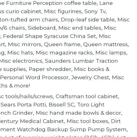
e Furniture Perception coffee table, Lane
 curio cabinet, Misc figurines, Sony Tv,
on-tufted arm chairs, Drop-leaf side table, Misc
w/6 chairs, Sideboard, Misc end tables, Misc
ry, Federal Shape Syracuse China Set, Misc
art, Misc mirrors, Queen frame, Queen mattress,
ng, Misc hats, Misc magazine racks, Misc lamps,
, Misc electronics, Saunders Lumbar Traction
ce supplies, Paper shredder, Misc books &
 Personal Word Processor, Jewelry Chest, Misc
oths & more!
sc tools/nails/screws, Craftsman tool cabinet,
 Sears Porta Potti, Bissell SC, Toro Light
, Bench Grinder, Misc hand made bowls & decor,
ntury Medical Cabinet, Misc tool boxes, Dirt
Basement Watchdog Backup Sump Pump System,