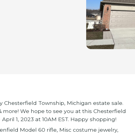
ly Chesterfield Township, Michigan estate sale.
 & more! We hope to see you at this Chesterfield
 April 1, 2023 at 10AM EST. Happy shopping!
lenfield Model 60 rifle, Misc costume jewelry,