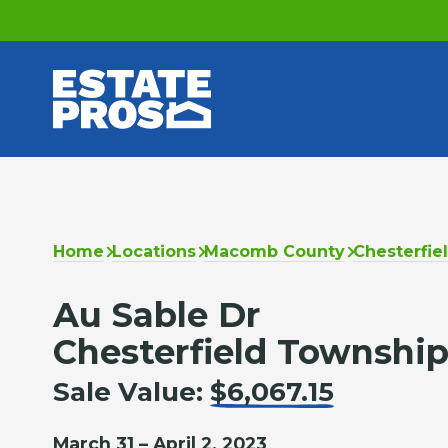
Home
Locations
Macomb County
Chesterfie
Au Sable Dr
Chesterfield Township
Sale Value:
$6,067.15
March 31 – April 2, 2023