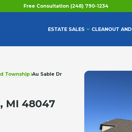
Free Consultation (248) 790-1234
ESTATE SALES
CLEANOUT AND
ld Township
Au Sable Dr
, MI 48047