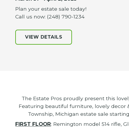
Plan your estate sale today!
Call us now: (248) 790-1234
VIEW DETAILS
The Estate Pros proudly present this love
Featuring beautiful furniture, lovely decor
Township, Michigan estate sale starting
FIRST FLOOR
: Remington model 514 rifle, G