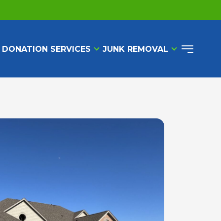
 DONATION SERVICES
JUNK REMOVAL