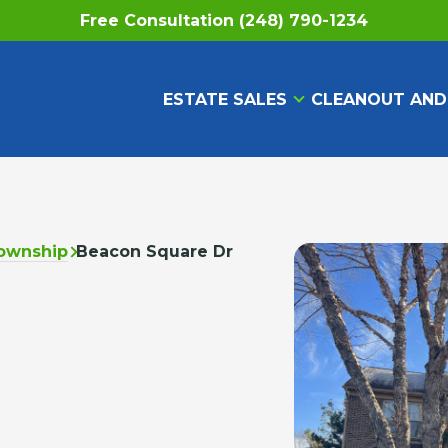
Free Consultation (248) 790-1234
ESTATE SALES
CLEANOUT AND
ownship
Beacon Square Dr