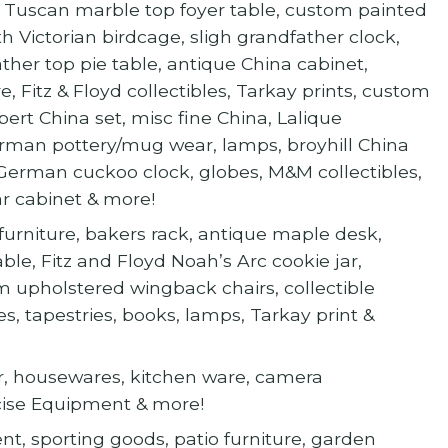
ved Tuscan marble top foyer table, custom painted
h Victorian birdcage, sligh grandfather clock,
ther top pie table, antique China cabinet,
e, Fitz & Floyd collectibles, Tarkay prints, custom
bert China set, misc fine China, Lalique
man pottery/mug wear, lamps, broyhill China
 German cuckoo clock, globes, M&M collectibles,
r cabinet & more!
urniture, bakers rack, antique maple desk,
able, Fitz and Floyd Noah’s Arc cookie jar,
m upholstered wingback chairs, collectible
, tapestries, books, lamps, Tarkay print &
cor, housewares, kitchen ware, camera
cise Equipment & more!
ent, sporting goods, patio furniture, garden