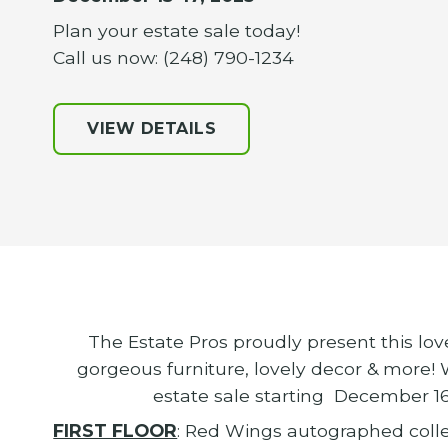
Plan your estate sale today!
Call us now: (248) 790-1234
VIEW DETAILS
The Estate Pros proudly present this lo
gorgeous furniture, lovely decor & more!
estate sale starting December 1
FIRST FLOOR
: Red Wings autographed collec