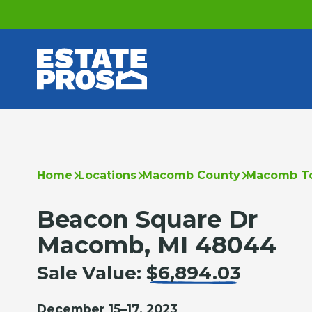
Home
Locations
Macomb County
Macomb T
Beacon Square Dr
Macomb, MI 48044
Sale Value:
$6,894.03
December 15–17, 2023