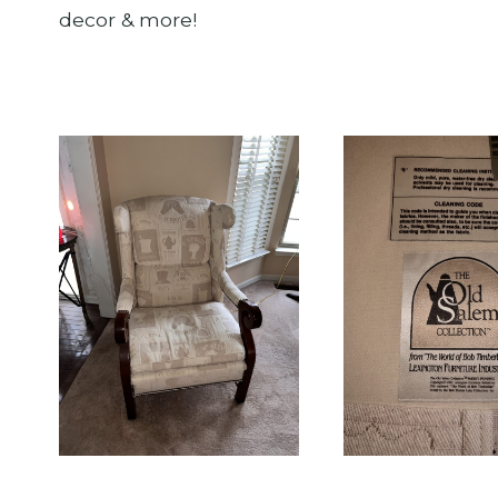
decor & more!