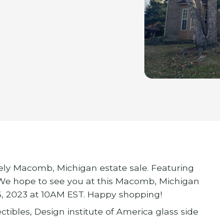
vely Macomb, Michigan estate sale. Featuring
 We hope to see you at this Macomb, Michigan
6, 2023 at 10AM EST. Happy shopping!
tibles, Design institute of America glass side