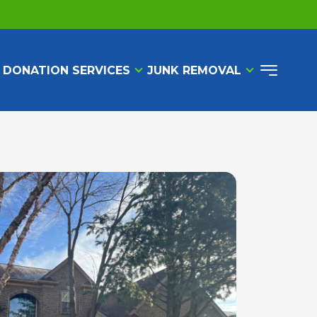
 DONATION SERVICES
JUNK REMOVAL