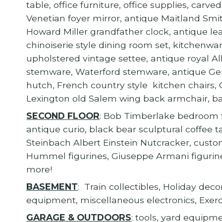
table, office furniture, office supplies, car
Venetian foyer mirror, antique Maitland Smit
Howard Miller grandfather clock, antique lea
chinoiserie style dining room set, kitchenwar
upholstered vintage settee, antique royal Al
stemware, Waterford stemware, antique Ger
hutch, French country style kitchen chairs,
Lexington old Salem wing back armchair, ba
SECOND FLOOR
: Bob Timberlake bedroom f
antique curio, black bear sculptural coffee t
Steinbach Albert Einstein Nutcracker, custo
Hummel figurines, Giuseppe Armani figurines
more!
BASEMENT
: Train collectibles, Holiday de
equipment, miscellaneous electronics, Exer
GARAGE & OUTDOORS
: tools, yard equipm