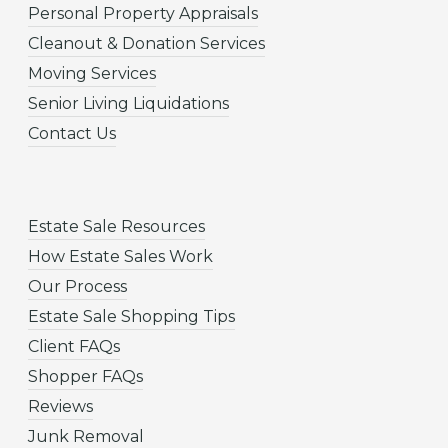
Personal Property Appraisals
Cleanout & Donation Services
Moving Services
Senior Living Liquidations
Contact Us
Estate Sale Resources
How Estate Sales Work
Our Process
Estate Sale Shopping Tips
Client FAQs
Shopper FAQs
Reviews
Junk Removal