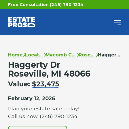
Free Consultation (248) 790-1234
Home
Locations
Macomb County
Roseville
Haggerty Dr
Haggerty Dr
Roseville, MI 48066
Value:
$23,475
February 12, 2026
Plan your estate sale today!
Call us now: (248) 790-1234