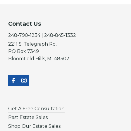
Contact Us
248-790-1234 | 248-845-1332
2211 S. Telegraph Rd.
PO Box 7349
Bloomfield Hills, MI 48302
Get A Free Consultation
Past Estate Sales
Shop Our Estate Sales