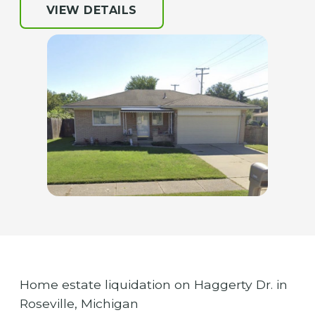
VIEW DETAILS
Home estate liquidation on Haggerty Dr. in
Roseville, Michigan