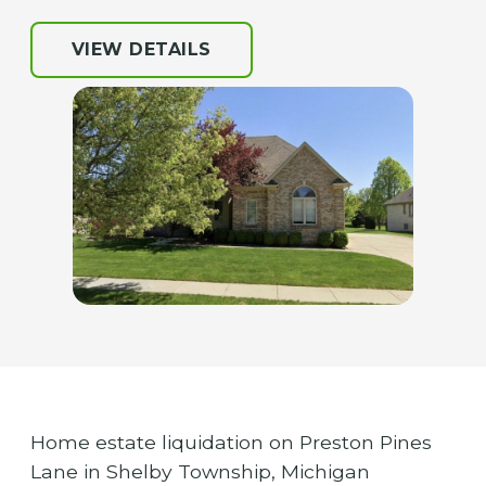
VIEW DETAILS
Home estate liquidation on Preston Pines
Lane in Shelby Township, Michigan