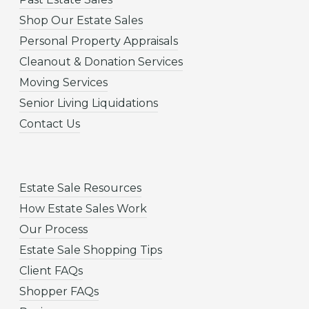
Shop Our Estate Sales
Personal Property Appraisals
Cleanout & Donation Services
Moving Services
Senior Living Liquidations
Contact Us
Estate Sale Resources
How Estate Sales Work
Our Process
Estate Sale Shopping Tips
Client FAQs
Shopper FAQs