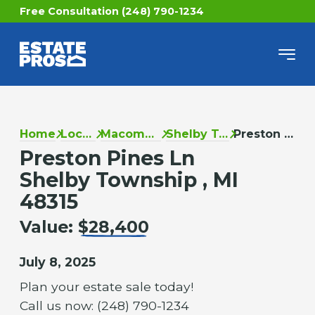
Free Consultation (248) 790-1234
Home
Locations
Macomb County
Shelby Township
Preston Pines Ln
Preston Pines Ln
Shelby Township , MI
48315
Value:
$28,400
July 8, 2025
Plan your estate sale today!
Call us now: (248) 790-1234