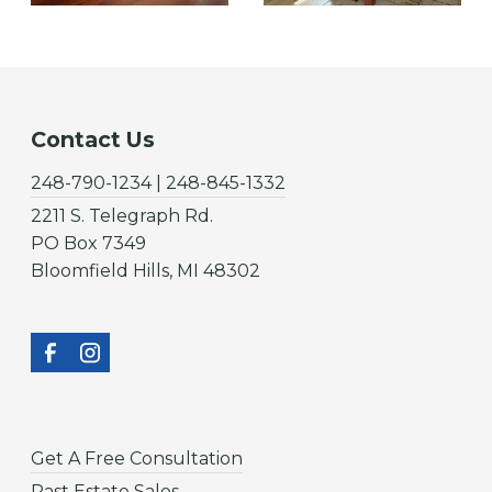
Contact Us
248-790-1234 | 248-845-1332
2211 S. Telegraph Rd.
PO Box 7349
Bloomfield Hills, MI 48302
Get A Free Consultation
Past Estate Sales