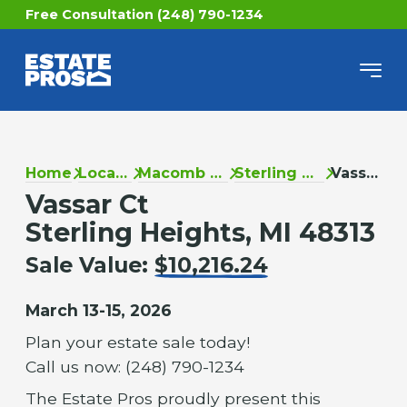
Free Consultation (248) 790-1234
Home
Locations
Macomb County
Sterling Heights
Vassar Ct
Vassar Ct
Sterling Heights, MI 48313
Sale Value:
$10,216.24
March 13-15, 2026
Plan your estate sale today!
Call us now: (248) 790-1234
The Estate Pros proudly present this