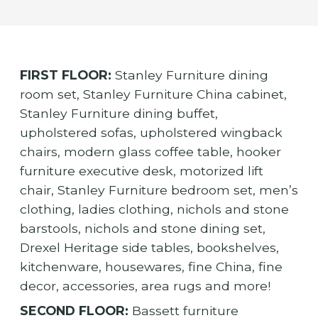
FIRST FLOOR:
Stanley Furniture dining
room set, Stanley Furniture China cabinet,
Stanley Furniture dining buffet,
upholstered sofas, upholstered wingback
chairs, modern glass coffee table, hooker
furniture executive desk, motorized lift
chair, Stanley Furniture bedroom set, men’s
clothing, ladies clothing, nichols and stone
barstools, nichols and stone dining set,
Drexel Heritage side tables, bookshelves,
kitchenware, housewares, fine China, fine
decor, accessories, area rugs and more!
SECOND FLOOR:
Bassett furniture