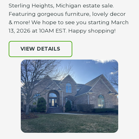
Sterling Heights, Michigan estate sale.
Featuring gorgeous furniture, lovely decor
& more! We hope to see you starting March
13, 2026 at 10AM EST. Happy shopping!
VIEW DETAILS