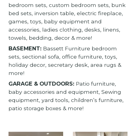
bedroom sets, custom bedroom sets, bunk
bed sets, inversion table, electric fireplace,
games, toys, baby equipment and
accessories, ladies clothing, desks, linens,
towels, bedding, decor & more!
BASEMENT:
Bassett Furniture bedroom
sets, sectional sofa, office furniture, toys,
holiday decor, secretary desk, area rugs &
more!
GARAGE & OUTDOORS:
Patio furniture,
baby accessories and equipment, Sewing
equipment, yard tools, children’s furniture,
patio storage boxes & more!