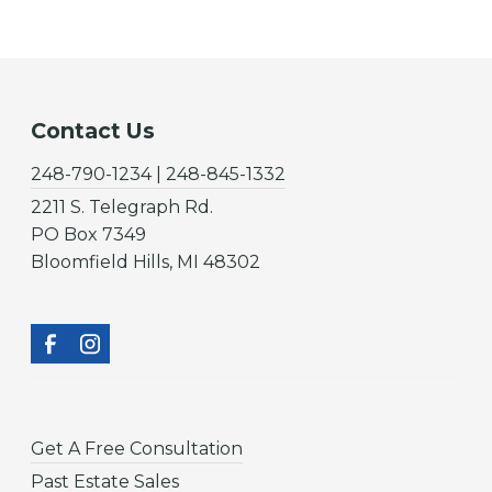
Contact Us
248-790-1234 | 248-845-1332
2211 S. Telegraph Rd.
PO Box 7349
Bloomfield Hills, MI 48302
Get A Free Consultation
Past Estate Sales