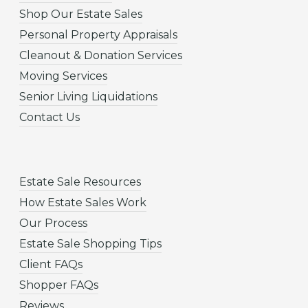
Shop Our Estate Sales
Personal Property Appraisals
Cleanout & Donation Services
Moving Services
Senior Living Liquidations
Contact Us
Estate Sale Resources
How Estate Sales Work
Our Process
Estate Sale Shopping Tips
Client FAQs
Shopper FAQs
Reviews