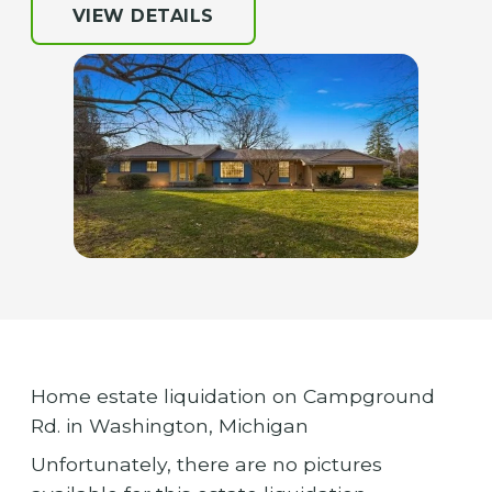
VIEW DETAILS
Home estate liquidation on Campground
Rd. in Washington, Michigan
Unfortunately, there are no pictures