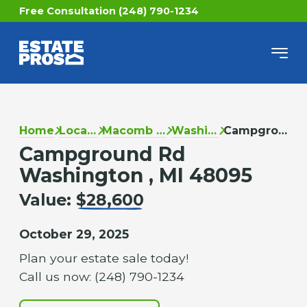
Free Consultation (248) 790-1234
Home
Locations
Macomb County
Washington
Campground Rd
Campground Rd
Washington , MI 48095
Value:
$28,600
October 29, 2025
Plan your estate sale today!
Call us now: (248) 790-1234