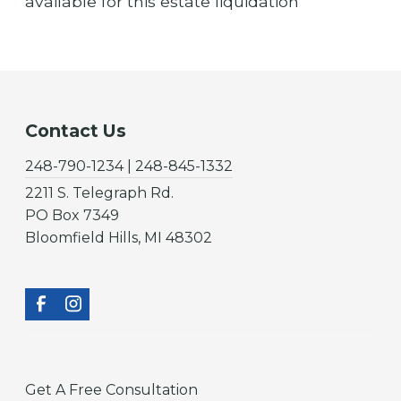
available for this estate liquidation
Contact Us
248-790-1234 | 248-845-1332
2211 S. Telegraph Rd.
PO Box 7349
Bloomfield Hills, MI 48302
Get A Free Consultation