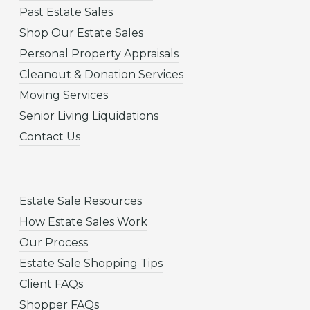
Past Estate Sales
Shop Our Estate Sales
Personal Property Appraisals
Cleanout & Donation Services
Moving Services
Senior Living Liquidations
Contact Us
Estate Sale Resources
How Estate Sales Work
Our Process
Estate Sale Shopping Tips
Client FAQs
Shopper FAQs