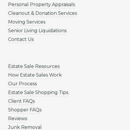
Personal Property Appraisals
Cleanout & Donation Services
Moving Services
Senior Living Liquidations
Contact Us
Estate Sale Resources
How Estate Sales Work
Our Process
Estate Sale Shopping Tips
Client FAQs
Shopper FAQs
Reviews
Junk Removal