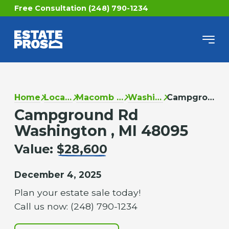
Free Consultation (248) 790-1234
Home
Locations
Macomb County
Washington
Campground Rd
Campground Rd
Washington , MI 48095
Value:
$28,600
December 4, 2025
Plan your estate sale today!
Call us now: (248) 790-1234