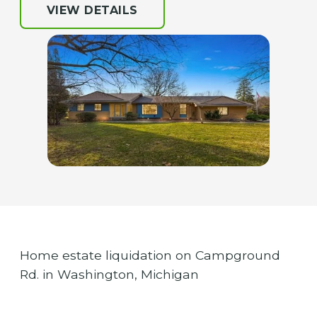
VIEW DETAILS
Home estate liquidation on Campground
Rd. in Washington, Michigan