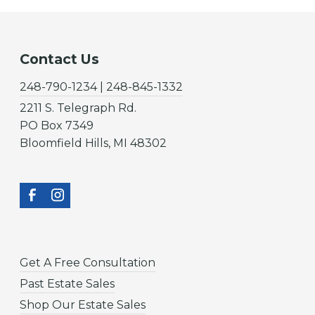
Contact Us
248-790-1234 | 248-845-1332
2211 S. Telegraph Rd.
PO Box 7349
Bloomfield Hills, MI 48302
Get A Free Consultation
Past Estate Sales
Shop Our Estate Sales