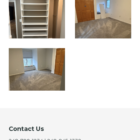
Contact Us