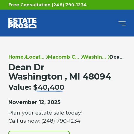
Free Consultation (248) 790-1234
Home
Locations
Macomb County
Washington
Dean Dr
Dean Dr
Washington , MI 48094
Value:
$40,400
November 12, 2025
Plan your estate sale today!
Call us now: (248) 790-1234