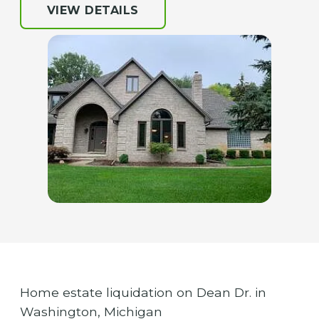
VIEW DETAILS
Home estate liquidation on Dean Dr. in
Washington, Michigan