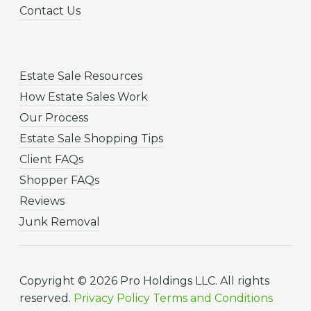
Contact Us
Estate Sale Resources
How Estate Sales Work
Our Process
Estate Sale Shopping Tips
Client FAQs
Shopper FAQs
Reviews
Junk Removal
Copyright © 2026 Pro Holdings LLC. All rights
reserved.
Privacy Policy
Terms and Conditions