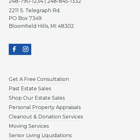
248-790-1234 | 248-845-1332
2211 S. Telegraph Rd.
PO Box 7349
Bloomfield Hills, MI 48302
Get A Free Consultation
Past Estate Sales
Shop Our Estate Sales
Personal Property Appraisals
Cleanout & Donation Services
Moving Services
Senior Living Liquidations