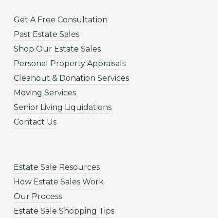
Get A Free Consultation
Past Estate Sales
Shop Our Estate Sales
Personal Property Appraisals
Cleanout & Donation Services
Moving Services
Senior Living Liquidations
Contact Us
Estate Sale Resources
How Estate Sales Work
Our Process
Estate Sale Shopping Tips