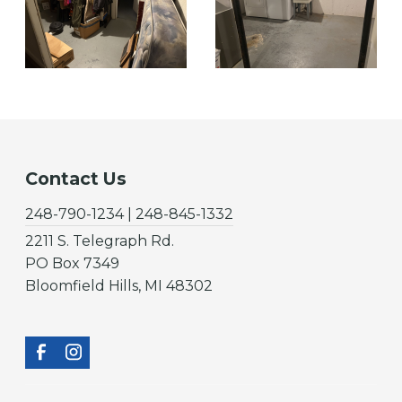
Contact Us
248-790-1234 | 248-845-1332
2211 S. Telegraph Rd.
PO Box 7349
Bloomfield Hills, MI 48302