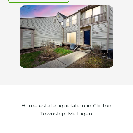
Home estate liquidation in Clinton
Township, Michigan.