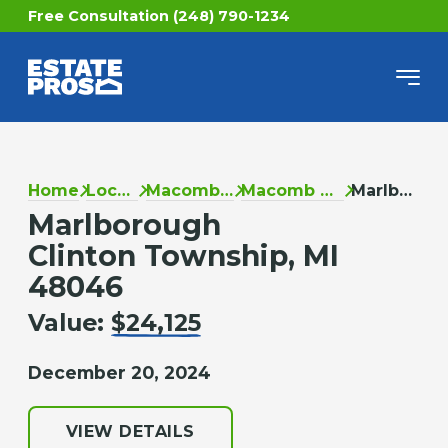
Free Consultation (248) 790-1234
Home
Locations
Macomb County
Macomb Township
Marlborough
Marlborough
Clinton Township, MI
48046
Value:
$24,125
December 20, 2024
VIEW DETAILS