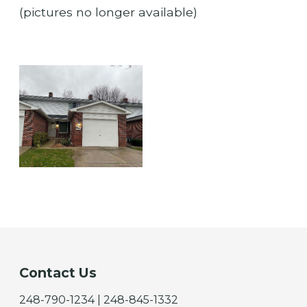
(pictures no longer available)
Contact Us
248-790-1234 | 248-845-1332