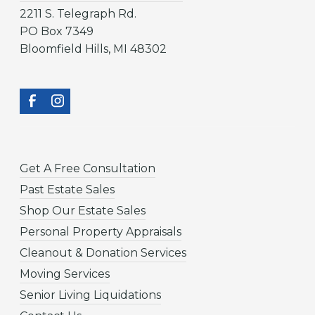
2211 S. Telegraph Rd.
PO Box 7349
Bloomfield Hills, MI 48302
Get A Free Consultation
Past Estate Sales
Shop Our Estate Sales
Personal Property Appraisals
Cleanout & Donation Services
Moving Services
Senior Living Liquidations