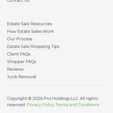
Contact Us
Estate Sale Resources
How Estate Sales Work
Our Process
Estate Sale Shopping Tips
Client FAQs
Shopper FAQs
Reviews
Junk Removal
Copyright © 2026 Pro Holdings LLC. All rights
reserved.
Privacy Policy
Terms and Conditions