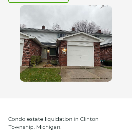
Condo estate liquidation in Clinton
Township, Michigan.