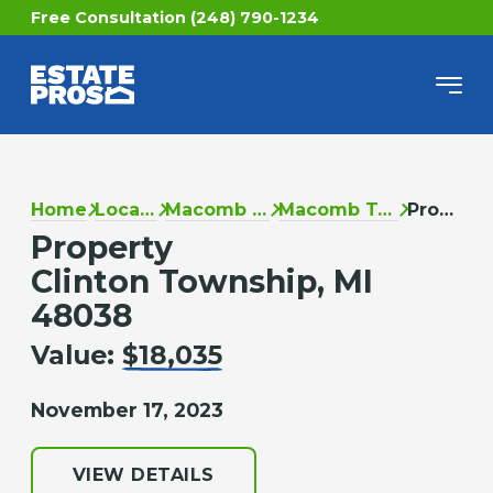
Free Consultation (248) 790-1234
Home
Locations
Macomb County
Macomb Township
Property
Property
Clinton Township, MI
48038
Value:
$18,035
November 17, 2023
VIEW DETAILS