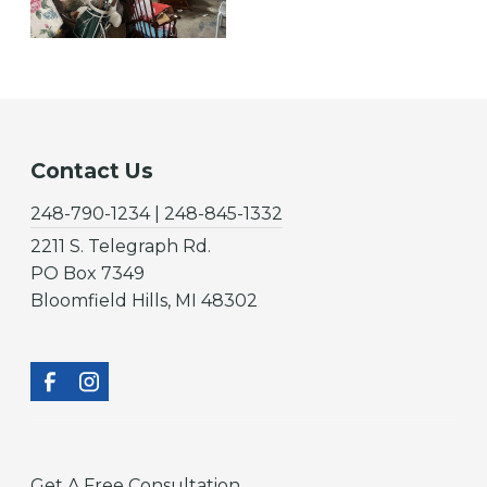
Contact Us
248-790-1234 | 248-845-1332
2211 S. Telegraph Rd.
PO Box 7349
Bloomfield Hills, MI 48302
Get A Free Consultation