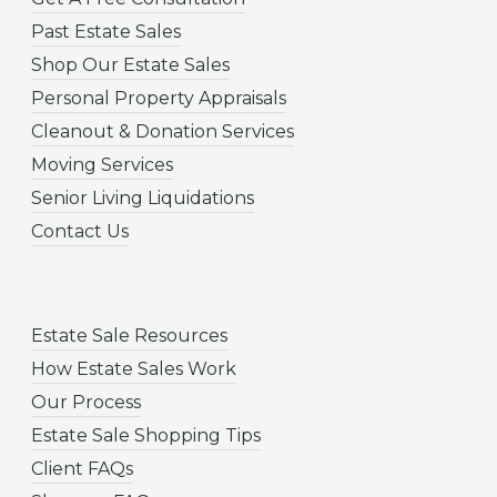
Past Estate Sales
Shop Our Estate Sales
Personal Property Appraisals
Cleanout & Donation Services
Moving Services
Senior Living Liquidations
Contact Us
Estate Sale Resources
How Estate Sales Work
Our Process
Estate Sale Shopping Tips
Client FAQs