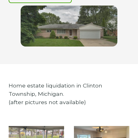
Home estate liquidation in Clinton
Township, Michigan.
(after pictures not available)