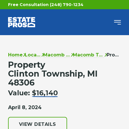
Free Consultation (248) 790-1234
Home
Locations
Macomb County
Macomb Township
Property
Property
Clinton Township, MI
48306
Value:
$16,140
April 8, 2024
VIEW DETAILS