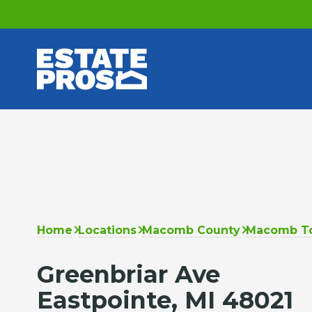
Home
Locations
Macomb County
Macomb T
Greenbriar Ave
Eastpointe, MI 48021