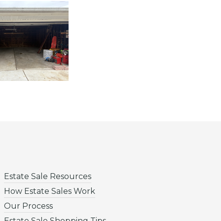
Estate Sale Resources
How Estate Sales Work
Our Process
Estate Sale Shopping Tips