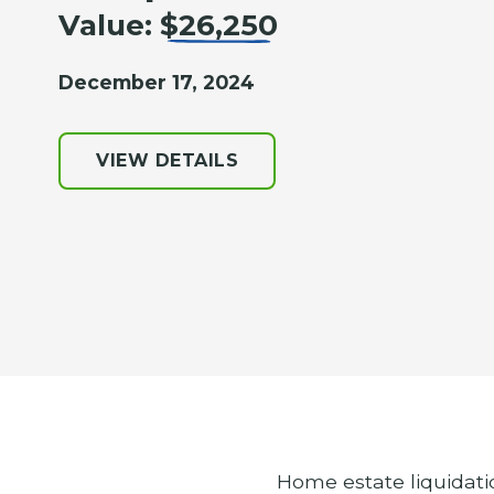
Value:
$26,250
December 17, 2024
VIEW DETAILS
Home estate liquidati