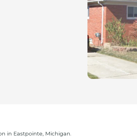
on in Eastpointe, Michigan.