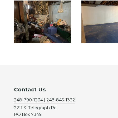
Contact Us
248-790-1234 | 248-845-1332
2211 S. Telegraph Rd.
PO Box 7349