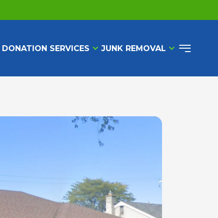
 DONATION SERVICES
JUNK REMOVAL