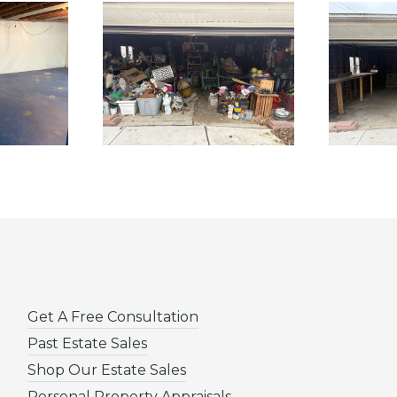
Get A Free Consultation
Past Estate Sales
Shop Our Estate Sales
Personal Property Appraisals