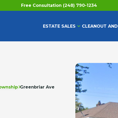
Free Consultation (248) 790-1234
ESTATE SALES
CLEANOUT AND
ownship
Greenbriar Ave