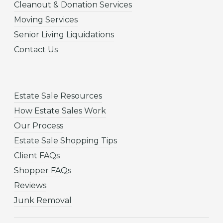
Cleanout & Donation Services
Moving Services
Senior Living Liquidations
Contact Us
Estate Sale Resources
How Estate Sales Work
Our Process
Estate Sale Shopping Tips
Client FAQs
Shopper FAQs
Reviews
Junk Removal