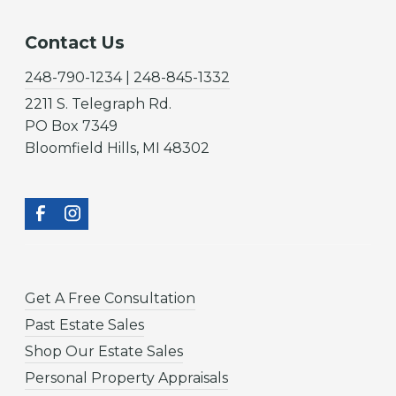
Contact Us
248-790-1234 | 248-845-1332
2211 S. Telegraph Rd.
PO Box 7349
Bloomfield Hills, MI 48302
Get A Free Consultation
Past Estate Sales
Shop Our Estate Sales
Personal Property Appraisals