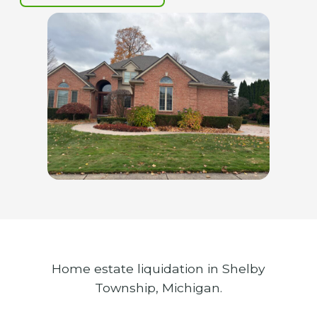
Home estate liquidation in Shelby
Township, Michigan.