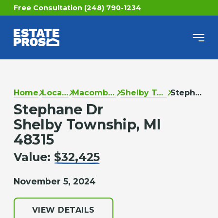
Free Consultation (248) 790-1234
Home
Locations
Macomb County
Shelby Township
Stephane Dr
Stephane Dr
Shelby Township, MI
48315
Value:
$32,425
November 5, 2024
VIEW DETAILS