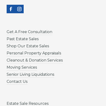
Get A Free Consultation
Past Estate Sales
Shop Our Estate Sales
Personal Property Appraisals
Cleanout & Donation Services
Moving Services
Senior Living Liquidations
Contact Us
Estate Sale Resources