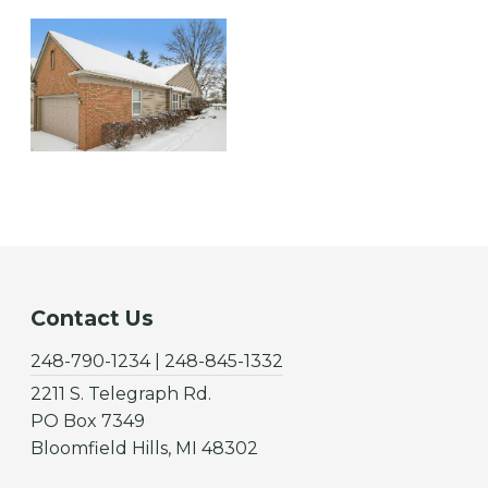
Contact Us
248-790-1234 | 248-845-1332
2211 S. Telegraph Rd.
PO Box 7349
Bloomfield Hills, MI 48302