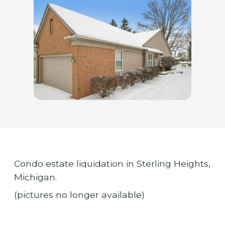
Condo estate liquidation in Sterling Heights,
Michigan.
(pictures no longer available)