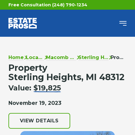
Free Consultation (248) 790-1234
Home
Locations
Macomb County
Sterling Heights
Property
Property
Sterling Heights, MI 48312
Value:
$19,825
November 19, 2023
VIEW DETAILS