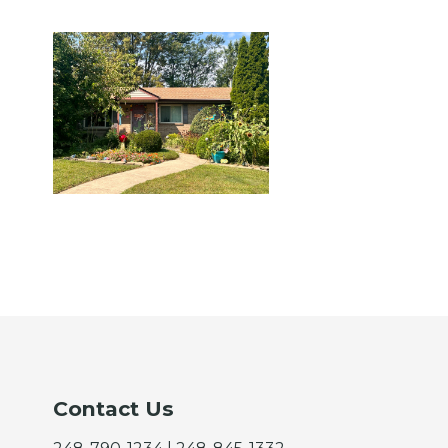
Contact Us