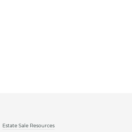
Estate Sale Resources