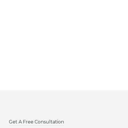
Get A Free Consultation