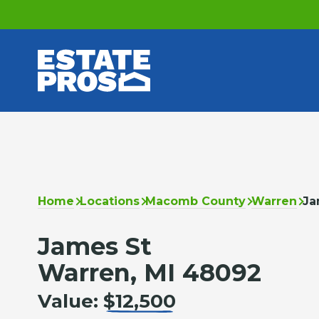
Home
Locations
Macomb County
Warren
Ja
James St
Warren, MI 48092
Value:
$12,500