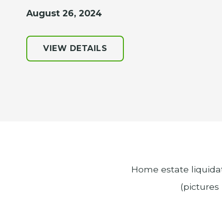
August 26, 2024
VIEW DETAILS
Home estate liquidat
(pictures