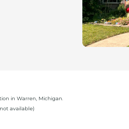
ion in Warren, Michigan.
 not available)