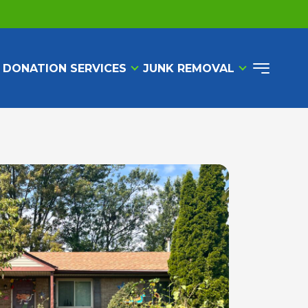
 DONATION SERVICES
JUNK REMOVAL