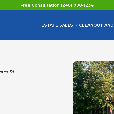
Free Consultation (248) 790-1234
ESTATE SALES
CLEANOUT AND
mes St