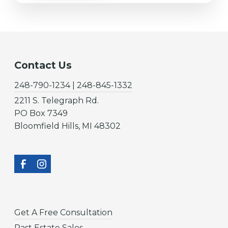
Contact Us
248-790-1234 | 248-845-1332
2211 S. Telegraph Rd.
PO Box 7349
Bloomfield Hills, MI 48302
Get A Free Consultation
Past Estate Sales