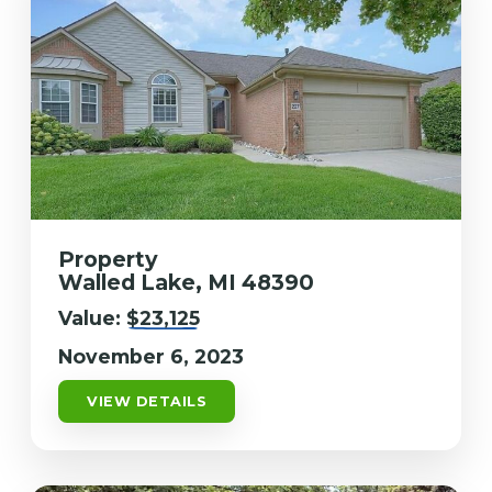
Property
Walled Lake, MI 48390
Value:
$23,125
November 6, 2023
VIEW DETAILS