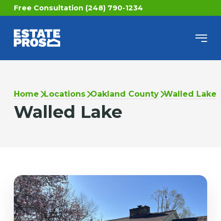
Free Consultation (248) 790-1234
Home
Locations
Oakland County
Walled Lake
Walled Lake