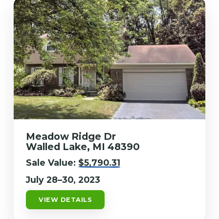
Meadow Ridge Dr
Walled Lake, MI 48390
Sale Value:
$5,790.31
July 28–30, 2023
VIEW DETAILS