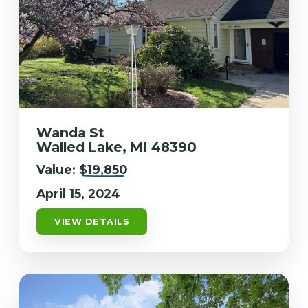
Wanda St
Walled Lake, MI 48390
Value:
$19,850
April 15, 2024
VIEW DETAILS