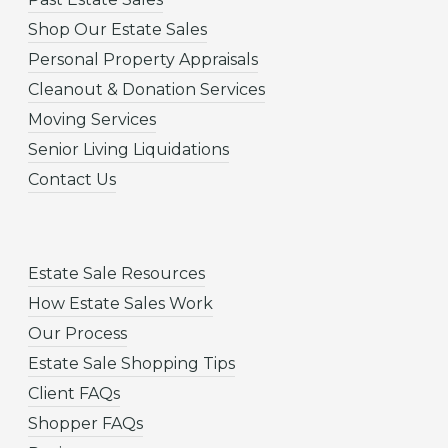
Shop Our Estate Sales
Personal Property Appraisals
Cleanout & Donation Services
Moving Services
Senior Living Liquidations
Contact Us
Estate Sale Resources
How Estate Sales Work
Our Process
Estate Sale Shopping Tips
Client FAQs
Shopper FAQs