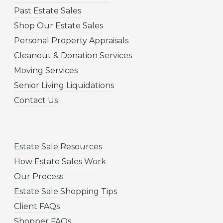
Past Estate Sales
Shop Our Estate Sales
Personal Property Appraisals
Cleanout & Donation Services
Moving Services
Senior Living Liquidations
Contact Us
Estate Sale Resources
How Estate Sales Work
Our Process
Estate Sale Shopping Tips
Client FAQs
Shopper FAQs