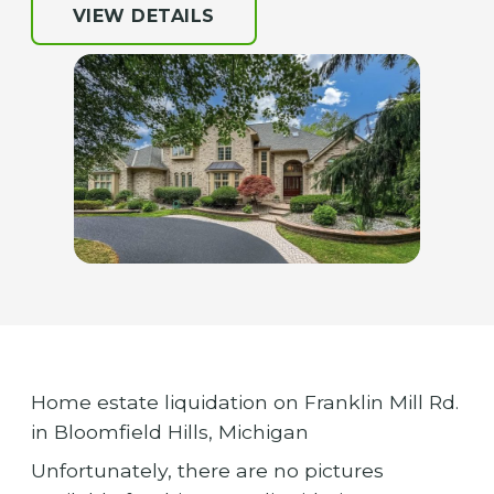
VIEW DETAILS
Home estate liquidation on Franklin Mill Rd.
in Bloomfield Hills, Michigan
Unfortunately, there are no pictures