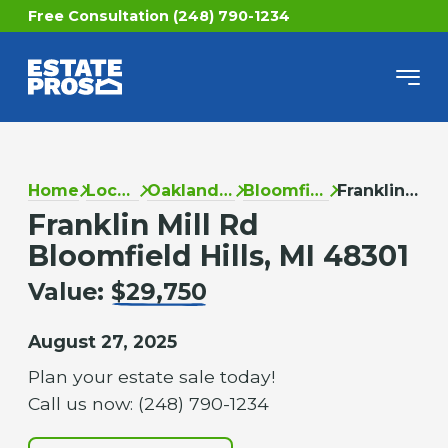
Free Consultation (248) 790-1234
Home
Locations
Oakland County
Bloomfield Hills
Franklin Mill Rd
Franklin Mill Rd
Bloomfield Hills, MI 48301
Value:
$29,750
August 27, 2025
Plan your estate sale today!
Call us now: (248) 790-1234