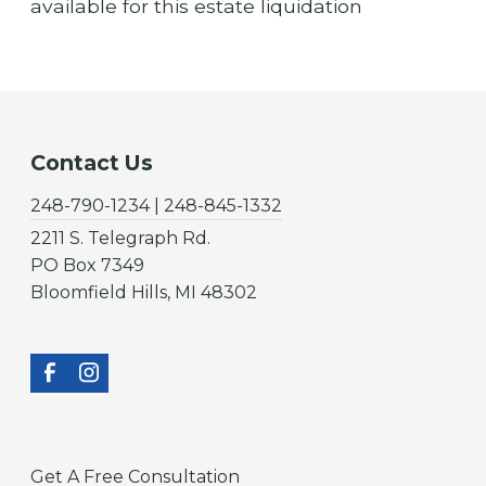
available for this estate liquidation
Contact Us
248-790-1234 | 248-845-1332
2211 S. Telegraph Rd.
PO Box 7349
Bloomfield Hills, MI 48302
Get A Free Consultation