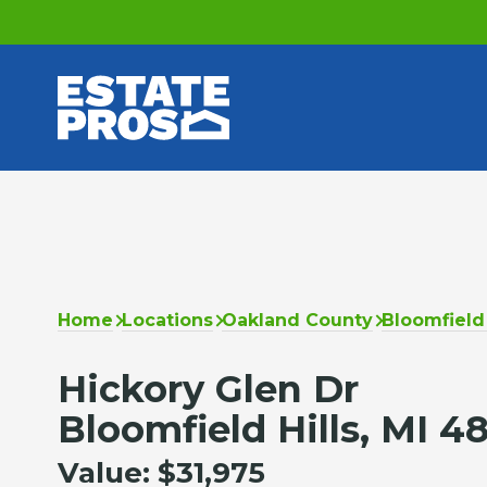
Home
Locations
Oakland County
Bloomfield 
Hickory Glen Dr
Bloomfield Hills, MI 4
Value:
$31,975