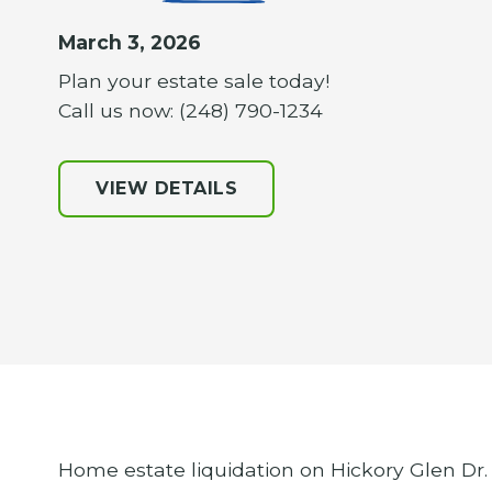
March 3, 2026
Plan your estate sale today!
Call us now: (248) 790-1234
VIEW DETAILS
Home estate liquidation on Hickory Glen Dr. 