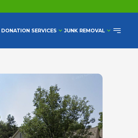
 DONATION SERVICES
JUNK REMOVAL