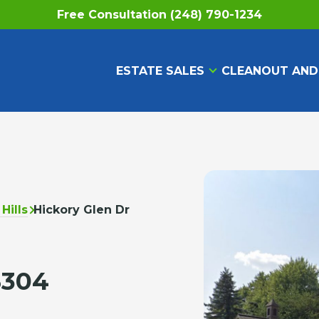
Free Consultation (248) 790-1234
ESTATE SALES
CLEANOUT AND
Hills
Hickory Glen Dr
8304