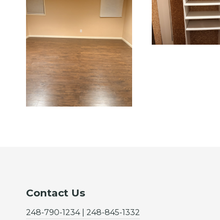
Contact Us
248-790-1234 | 248-845-1332