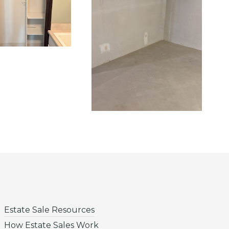
Estate Sale Resources
How Estate Sales Work