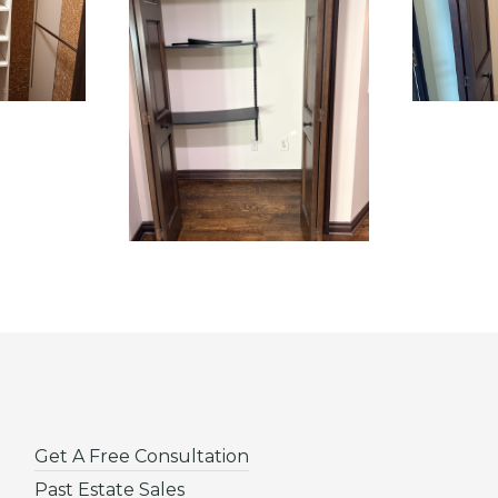
Get A Free Consultation
Past Estate Sales