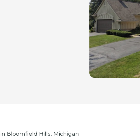
in Bloomfield Hills, Michigan