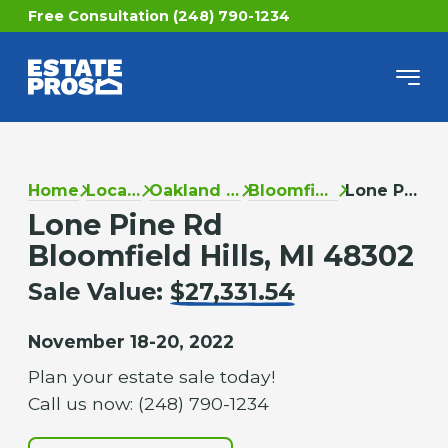
Free Consultation (248) 790-1234
Home
Locations
Oakland County
Bloomfield Hills
Lone Pine Rd
Lone Pine Rd
Bloomfield Hills, MI 48302
Sale Value:
$27,331.54
November 18-20, 2022
Plan your estate sale today!
Call us now: (248) 790-1234