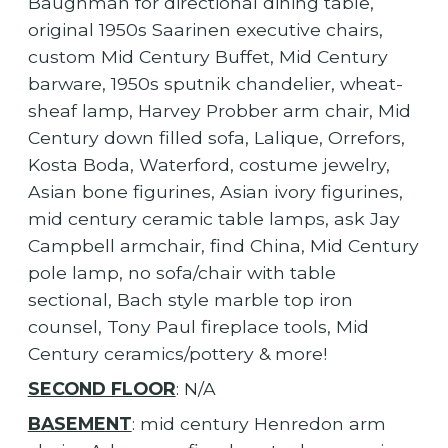
Baughman for directional dining table,
original 1950s Saarinen executive chairs,
custom Mid Century Buffet, Mid Century
barware, 1950s sputnik chandelier, wheat-
sheaf lamp, Harvey Probber arm chair, Mid
Century down filled sofa, Lalique, Orrefors,
Kosta Boda, Waterford, costume jewelry,
Asian bone figurines, Asian ivory figurines,
mid century ceramic table lamps, ask Jay
Campbell armchair, find China, Mid Century
pole lamp, no sofa/chair with table
sectional, Bach style marble top iron
counsel, Tony Paul fireplace tools, Mid
Century ceramics/pottery & more!
SECOND FLOOR
: N/A
BASEMENT
: mid century Henredon arm