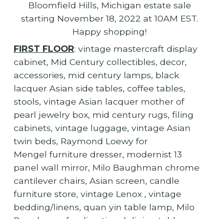
Bloomfield Hills, Michigan estate sale
starting November 18, 2022 at 10AM EST.
Happy shopping!
FIRST FLOOR
: vintage mastercraft display
cabinet, Mid Century collectibles, decor,
accessories, mid century lamps, black
lacquer Asian side tables, coffee tables,
stools, vintage Asian lacquer mother of
pearl jewelry box, mid century rugs, filing
cabinets, vintage luggage, vintage Asian
twin beds, Raymond Loewy for
Mengel furniture dresser, modernist 13
panel wall mirror, Milo Baughman chrome
cantilever chairs, Asian screen, candle
furniture store, vintage Lenox , vintage
bedding/linens, quan yin table lamp, Milo