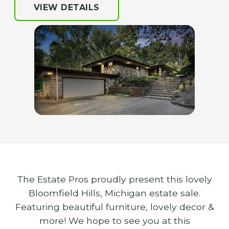
VIEW DETAILS
The Estate Pros proudly present this lovely
Bloomfield Hills, Michigan estate sale.
Featuring beautiful furniture, lovely decor &
more! We hope to see you at this