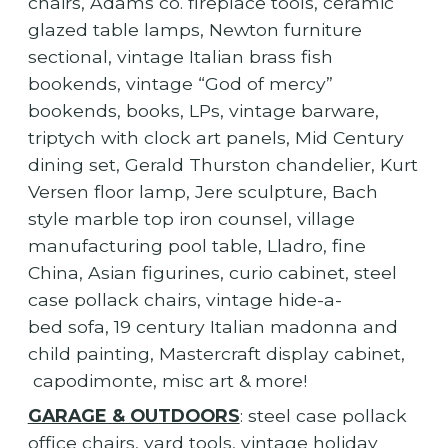
chairs, Adams co. fireplace tools, ceramic
glazed table lamps, Newton furniture
sectional, vintage Italian brass fish
bookends, vintage “God of mercy”
bookends, books, LPs, vintage barware,
triptych with clock art panels, Mid Century
dining set, Gerald Thurston chandelier, Kurt
Versen floor lamp, Jere sculpture, Bach
style marble top iron counsel, village
manufacturing pool table, Lladro, fine
China, Asian figurines, curio cabinet, steel
case pollack chairs, vintage hide-a-
bed sofa, 19 century Italian madonna and
child painting, Mastercraft display cabinet,
capodimonte, misc art & more!
GARAGE & OUTDOORS
: steel case pollack
office chairs, yard tools, vintage holiday