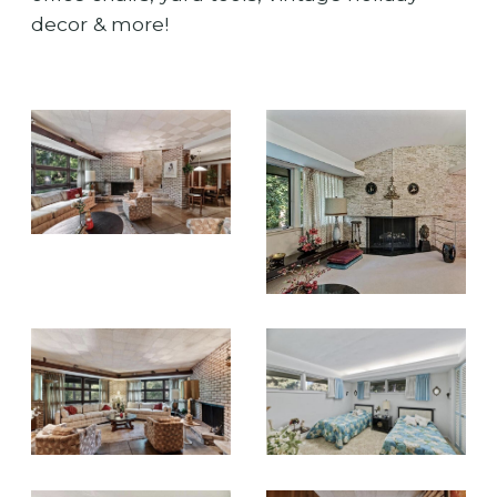
decor & more!