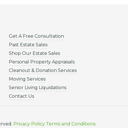
Get A Free Consultation
Past Estate Sales
Shop Our Estate Sales
Personal Property Appraisals
Cleanout & Donation Services
Moving Services
Senior Living Liquidations
Contact Us
erved.
Privacy Policy
Terms and Conditions