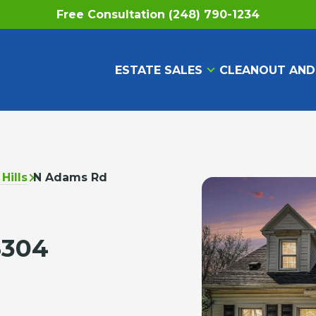
Free Consultation (248) 790-1234
ESTATE SALES
CLEANOUT AND
Hills
N Adams Rd
8304