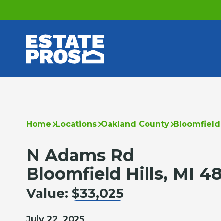
Home
Locations
Oakland County
Bloomfield 
N Adams Rd
Bloomfield Hills, MI 4
Value:
$33,025
July 22, 2025