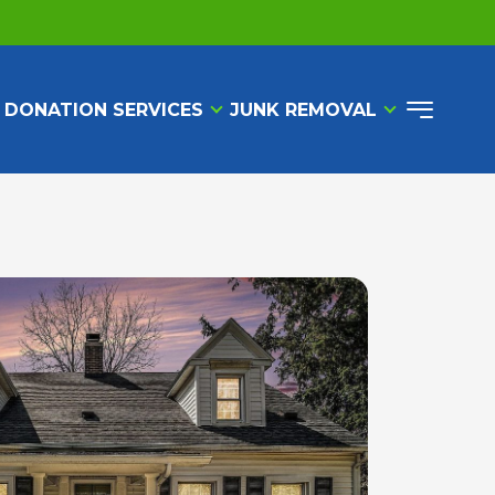
 DONATION SERVICES
JUNK REMOVAL