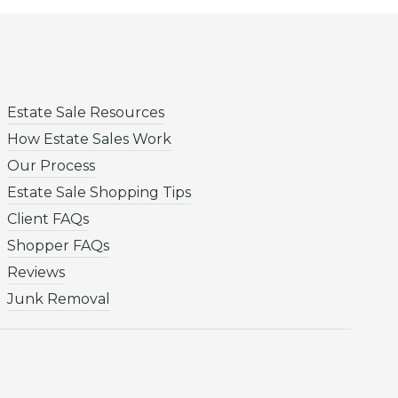
Estate Sale Resources
How Estate Sales Work
Our Process
Estate Sale Shopping Tips
Client FAQs
Shopper FAQs
Reviews
Junk Removal