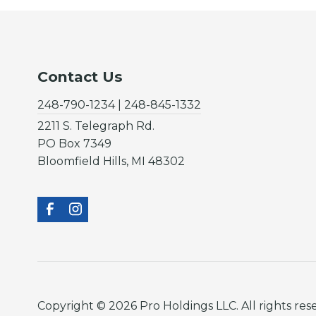
Contact Us
248-790-1234 | 248-845-1332
2211 S. Telegraph Rd.
PO Box 7349
Bloomfield Hills, MI 48302
Copyright © 2026 Pro Holdings LLC. All rights res