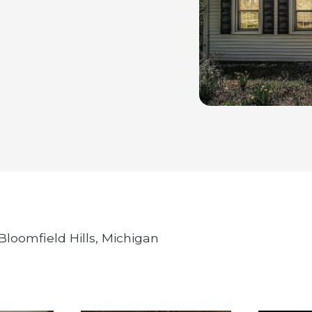
Bloomfield Hills, Michigan