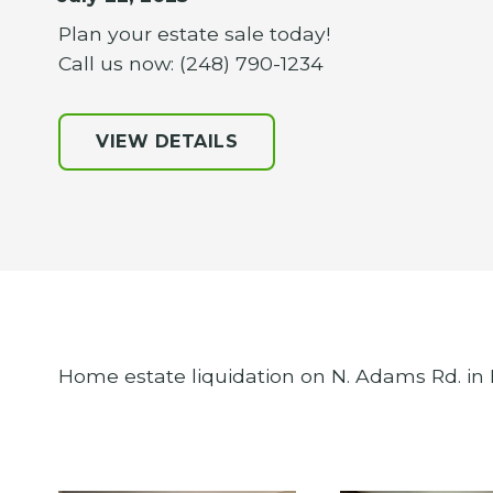
Plan your estate sale today!
Call us now: (248) 790-1234
VIEW DETAILS
Home estate liquidation on N. Adams Rd. in 