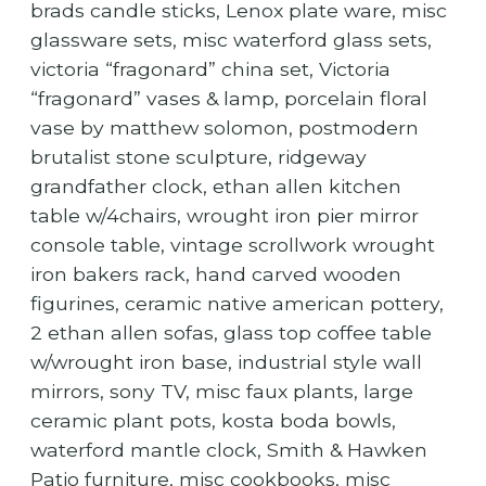
brads candle sticks, Lenox plate ware, misc
glassware sets, misc waterford glass sets,
victoria “fragonard” china set, Victoria
“fragonard” vases & lamp, porcelain floral
vase by matthew solomon, postmodern
brutalist stone sculpture, ridgeway
grandfather clock, ethan allen kitchen
table w/4chairs, wrought iron pier mirror
console table, vintage scrollwork wrought
iron bakers rack, hand carved wooden
figurines, ceramic native american pottery,
2 ethan allen sofas, glass top coffee table
w/wrought iron base, industrial style wall
mirrors, sony TV, misc faux plants, large
ceramic plant pots, kosta boda bowls,
waterford mantle clock, Smith & Hawken
Patio furniture, misc cookbooks, misc