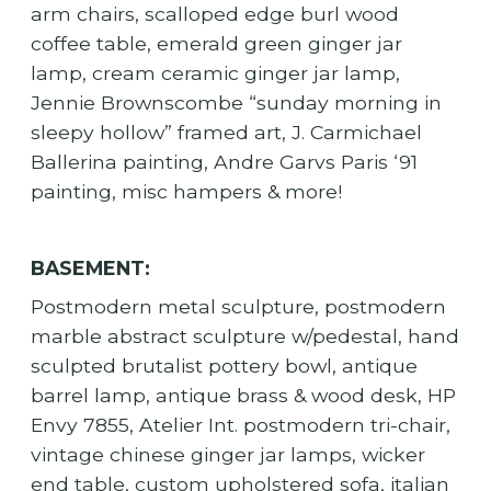
arm chairs, scalloped edge burl wood
coffee table, emerald green ginger jar
lamp, cream ceramic ginger jar lamp,
Jennie Brownscombe “sunday morning in
sleepy hollow” framed art, J. Carmichael
Ballerina painting, Andre Garvs Paris ‘91
painting, misc hampers & more!
BASEMENT:
Postmodern metal sculpture, postmodern
marble abstract sculpture w/pedestal, hand
sculpted brutalist pottery bowl, antique
barrel lamp, antique brass & wood desk, HP
Envy 7855, Atelier Int. postmodern tri-chair,
vintage chinese ginger jar lamps, wicker
end table, custom upholstered sofa, italian