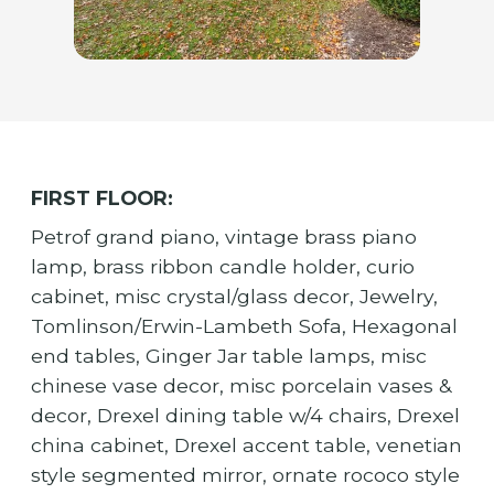
FIRST FLOOR:
Petrof grand piano, vintage brass piano
lamp, brass ribbon candle holder, curio
cabinet, misc crystal/glass decor, Jewelry,
Tomlinson/Erwin-Lambeth Sofa, Hexagonal
end tables, Ginger Jar table lamps, misc
chinese vase decor, misc porcelain vases &
decor, Drexel dining table w/4 chairs, Drexel
china cabinet, Drexel accent table, venetian
style segmented mirror, ornate rococo style