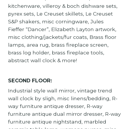
kitchenware, villeroy & boch dishware sets,
pyrex sets, Le Creuset skillets, Le Creuset
S&P shakers, misc corningware, Jules
Fieffer “Dancer”, Elizabeth Layton artwork,
misc clothing/jackets/fur coats, Brass floor
lamps, area rug, brass fireplace screen,
brass log holder, brass fireplace tools,
abstract wall clock & more!
SECOND FLOOR:
Industrial style wall mirror, vintage trend
wall clock by sligh, misc linens/bedding, R-
way furniture antique dresser, R-way
furniture antique dual mirror dresser, R-way
furniture antique nightstand, marbled