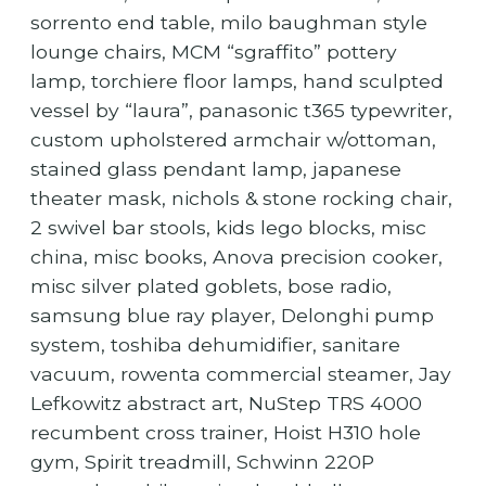
sorrento end table, milo baughman style
lounge chairs, MCM “sgraffito” pottery
lamp, torchiere floor lamps, hand sculpted
vessel by “laura”, panasonic t365 typewriter,
custom upholstered armchair w/ottoman,
stained glass pendant lamp, japanese
theater mask, nichols & stone rocking chair,
2 swivel bar stools, kids lego blocks, misc
china, misc books, Anova precision cooker,
misc silver plated goblets, bose radio,
samsung blue ray player, Delonghi pump
system, toshiba dehumidifier, sanitare
vacuum, rowenta commercial steamer, Jay
Lefkowitz abstract art, NuStep TRS 4000
recumbent cross trainer, Hoist H310 hole
gym, Spirit treadmill, Schwinn 220P