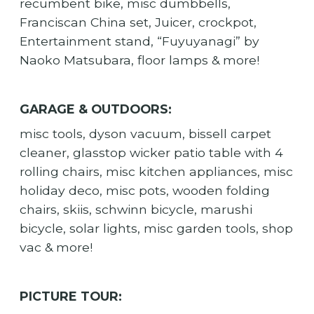
recumbent bike, misc dumbbells,
Franciscan China set, Juicer, crockpot,
Entertainment stand, “Fuyuyanagi” by
Naoko Matsubara, floor lamps & more!
GARAGE & OUTDOORS:
misc tools, dyson vacuum, bissell carpet
cleaner, glasstop wicker patio table with 4
rolling chairs, misc kitchen appliances, misc
holiday deco, misc pots, wooden folding
chairs, skiis, schwinn bicycle, marushi
bicycle, solar lights, misc garden tools, shop
vac & more!
PICTURE TOUR: