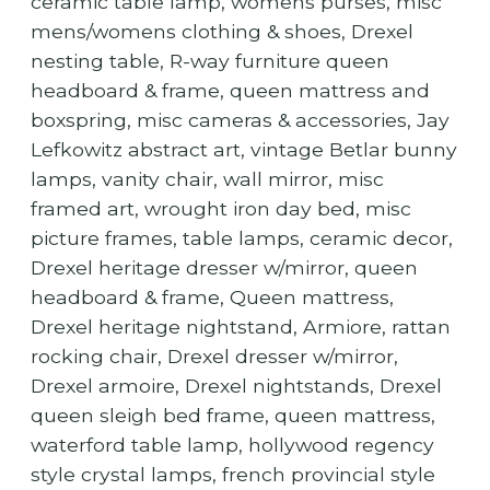
ceramic table lamp, womens purses, misc
mens/womens clothing & shoes, Drexel
nesting table, R-way furniture queen
headboard & frame, queen mattress and
boxspring, misc cameras & accessories, Jay
Lefkowitz abstract art, vintage Betlar bunny
lamps, vanity chair, wall mirror, misc
framed art, wrought iron day bed, misc
picture frames, table lamps, ceramic decor,
Drexel heritage dresser w/mirror, queen
headboard & frame, Queen mattress,
Drexel heritage nightstand, Armiore, rattan
rocking chair, Drexel dresser w/mirror,
Drexel armoire, Drexel nightstands, Drexel
queen sleigh bed frame, queen mattress,
waterford table lamp, hollywood regency
style crystal lamps, french provincial style