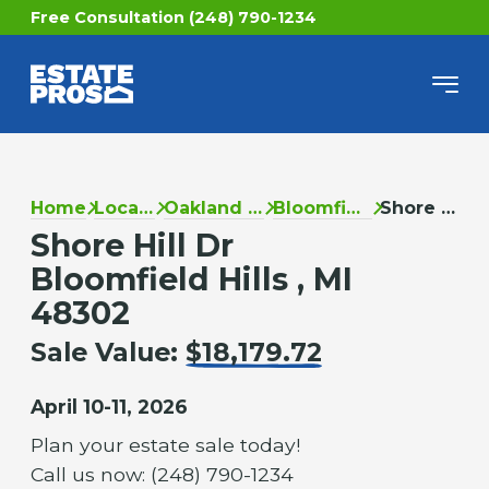
Free Consultation (248) 790-1234
Home
Locations
Oakland County
Bloomfield Hills
Shore Hill Dr
Shore Hill Dr
Bloomfield Hills , MI
48302
Sale Value:
$18,179.72
April 10-11, 2026
Plan your estate sale today!
Call us now: (248) 790-1234