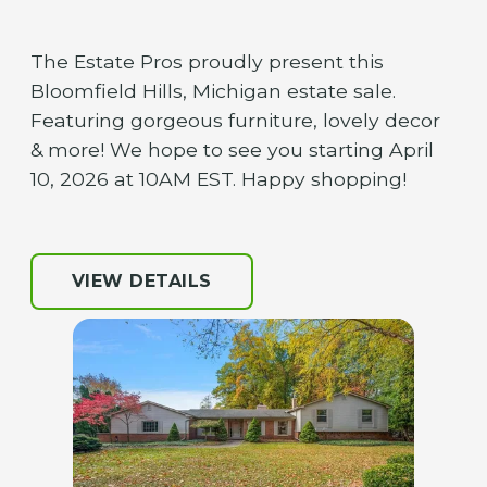
The Estate Pros proudly present this
Bloomfield Hills, Michigan estate sale.
Featuring gorgeous furniture, lovely decor
& more! We hope to see you starting April
10, 2026 at 10AM EST. Happy shopping!
VIEW DETAILS