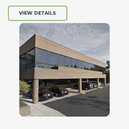
VIEW DETAILS