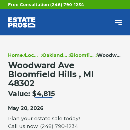
Free Consultation (248) 790-1234
Home
Locations
Oakland County
Bloomfield Hills
Woodward Ave
Woodward Ave
Bloomfield Hills , MI
48302
Value:
$4,815
May 20, 2026
Plan your estate sale today!
Call us now: (248) 790-1234