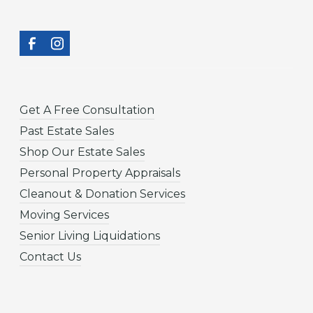
Get A Free Consultation
Past Estate Sales
Shop Our Estate Sales
Personal Property Appraisals
Cleanout & Donation Services
Moving Services
Senior Living Liquidations
Contact Us