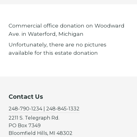
Commercial office donation on Woodward
Ave. in Waterford, Michigan
Unfortunately, there are no pictures
available for this estate donation
Contact Us
248-790-1234 | 248-845-1332
2211 S. Telegraph Rd.
PO Box 7349
Bloomfield Hills, MI 48302