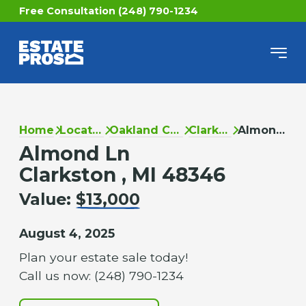
Free Consultation (248) 790-1234
Home
Locations
Oakland County
Clarkston
Almond Ln
Almond Ln
Clarkston , MI 48346
Value:
$13,000
August 4, 2025
Plan your estate sale today!
Call us now: (248) 790-1234