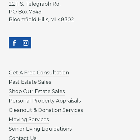
2211 S. Telegraph Rd.
PO Box 7349
Bloomfield Hills, MI 48302
Get A Free Consultation
Past Estate Sales
Shop Our Estate Sales
Personal Property Appraisals
Cleanout & Donation Services
Moving Services
Senior Living Liquidations
Contact Us