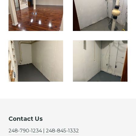
Contact Us
248-790-1234 | 248-845-1332