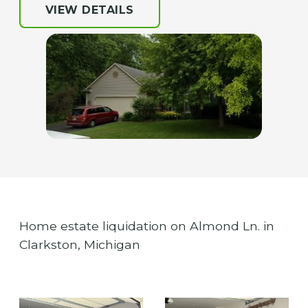
VIEW DETAILS
Home estate liquidation on Almond Ln. in
Clarkston, Michigan