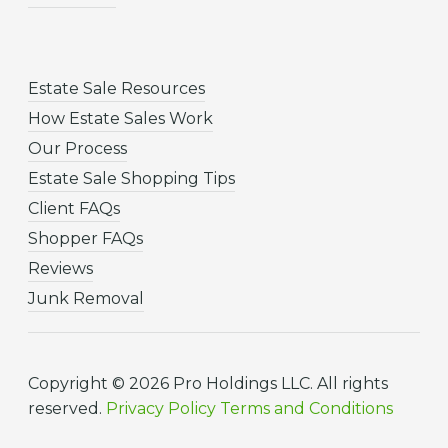
Estate Sale Resources
How Estate Sales Work
Our Process
Estate Sale Shopping Tips
Client FAQs
Shopper FAQs
Reviews
Junk Removal
Copyright © 2026 Pro Holdings LLC. All rights
reserved.
Privacy Policy
Terms and Conditions