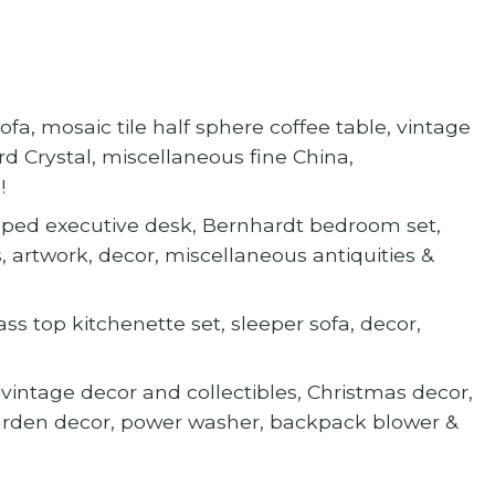
a, mosaic tile half sphere coffee table, vintage
d Crystal, miscellaneous fine China,
!
aped executive desk, Bernhardt bedroom set,
, artwork, decor, miscellaneous antiquities &
ass top kitchenette set, sleeper sofa, decor,
vintage decor and collectibles, Christmas decor,
garden decor, power washer, backpack blower &