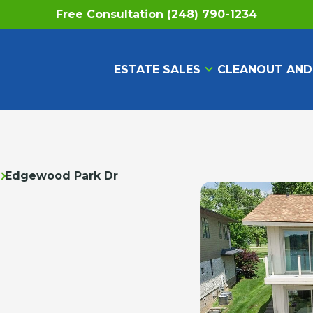
Free Consultation (248) 790-1234
ESTATE SALES
CLEANOUT AND
Edgewood Park Dr