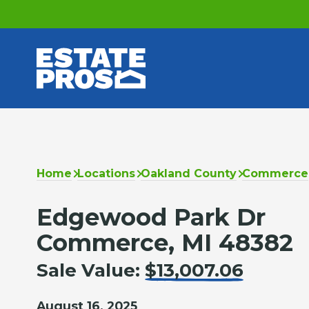
Home
Locations
Oakland County
Commerce
Edgewood Park Dr
Commerce, MI 48382
Sale Value:
$13,007.06
August 16, 2025