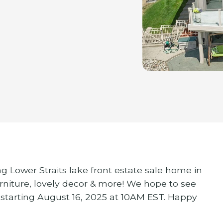
g Lower Straits lake front estate sale home in
niture, lovely decor & more! We hope to see
 starting August 16, 2025 at 10AM EST. Happy