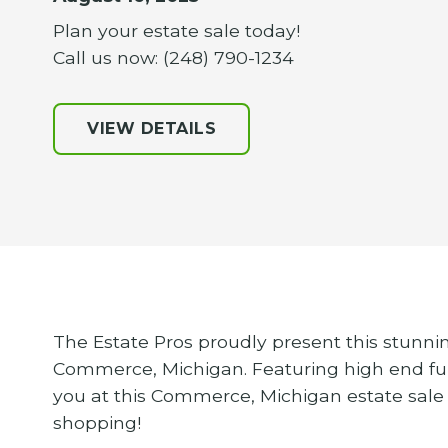
Plan your estate sale today!
Call us now: (248) 790-1234
VIEW DETAILS
The Estate Pros proudly present this stunnin
Commerce, Michigan. Featuring high end fur
you at this Commerce, Michigan estate sale
shopping!