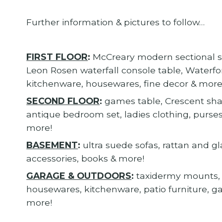
Further information & pictures to follow…
FIRST FLOOR
:
McCreary modern sectional sof
Leon Rosen waterfall console table, Waterfor
kitchenware, housewares, fine decor & more
SECOND FLOOR
:
games table, Crescent sh
antique bedroom set, ladies clothing, purses
more!
BASEMENT
:
ultra suede sofas, rattan and gl
accessories, books & more!
GARAGE & OUTDOORS
:
taxidermy mounts, 
housewares, kitchenware, patio furniture, 
more!