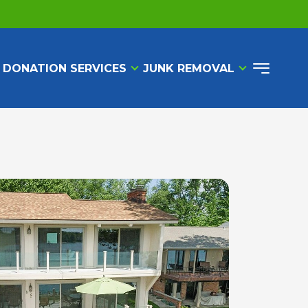
 DONATION SERVICES
JUNK REMOVAL