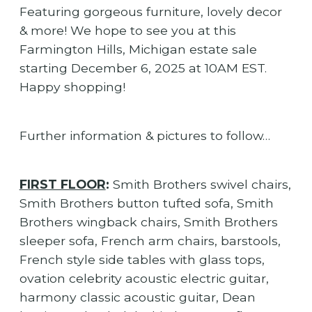
Featuring gorgeous furniture, lovely decor
& more! We hope to see you at this
Farmington Hills, Michigan estate sale
starting December 6, 2025 at 10AM EST.
Happy shopping!
Further information & pictures to follow…
FIRST FLOOR
:
Smith Brothers swivel chairs,
Smith Brothers button tufted sofa, Smith
Brothers wingback chairs, Smith Brothers
sleeper sofa, French arm chairs, barstools,
French style side tables with glass tops,
ovation celebrity acoustic electric guitar,
harmony classic acoustic guitar, Dean