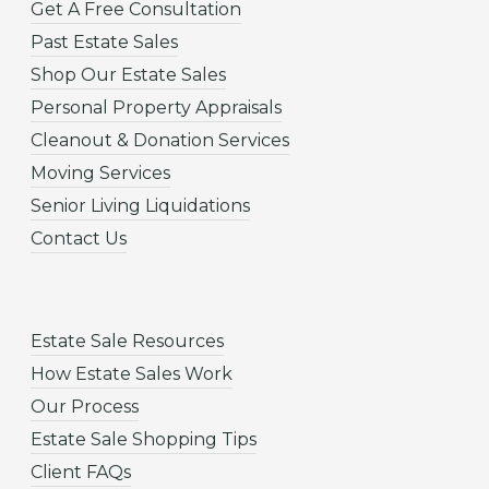
Get A Free Consultation
Past Estate Sales
Shop Our Estate Sales
Personal Property Appraisals
Cleanout & Donation Services
Moving Services
Senior Living Liquidations
Contact Us
Estate Sale Resources
How Estate Sales Work
Our Process
Estate Sale Shopping Tips
Client FAQs