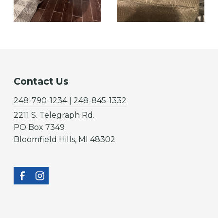
Contact Us
248-790-1234 | 248-845-1332
2211 S. Telegraph Rd.
PO Box 7349
Bloomfield Hills, MI 48302