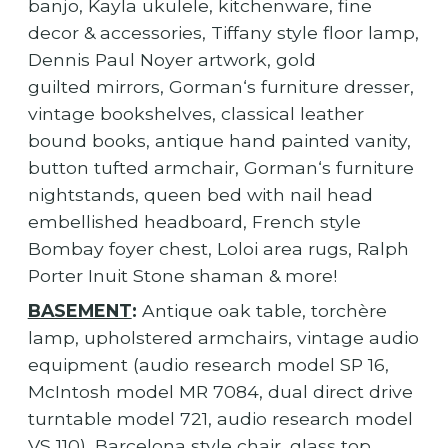
banjo, Kayla ukulele, kitchenware, fine
decor & accessories, Tiffany style floor lamp,
Dennis Paul Noyer artwork, gold
guilted mirrors, Gorman‘s furniture dresser,
vintage bookshelves, classical leather
bound books, antique hand painted vanity,
button tufted armchair, Gorman‘s furniture
nightstands, queen bed with nail head
embellished headboard, French style
Bombay foyer chest, Loloi area rugs, Ralph
Porter Inuit Stone shaman & more!
BASEMENT
:
Antique oak table, torchère
lamp, upholstered armchairs, vintage audio
equipment (audio research model SP 16,
McIntosh model MR 7084, dual direct drive
turntable model 721, audio research model
VS 110), Barcelona style chair, glass top