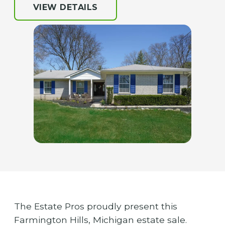
VIEW DETAILS
The Estate Pros proudly present this
Farmington Hills, Michigan estate sale.