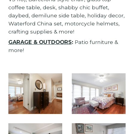
coffee table, desk, shabby chic buffet,
daybed, demilune side table, holiday decor,
Waterford China set, motorcycle helmets,
crafting supplies & more!
GARAGE & OUTDOORS
:
Patio furniture &
more!