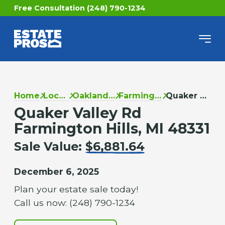
Free Consultation (248) 790-1234
Home
Locations
Oakland County
Farmington Hills
Quaker Valley Rd
Quaker Valley Rd
Farmington Hills, MI 48331
Sale Value:
$6,881.64
December 6, 2025
Plan your estate sale today!
Call us now: (248) 790-1234