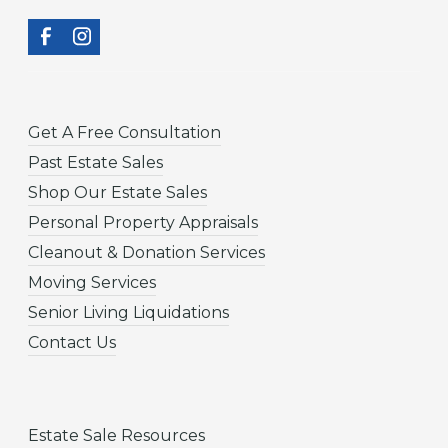
Get A Free Consultation
Past Estate Sales
Shop Our Estate Sales
Personal Property Appraisals
Cleanout & Donation Services
Moving Services
Senior Living Liquidations
Contact Us
Estate Sale Resources