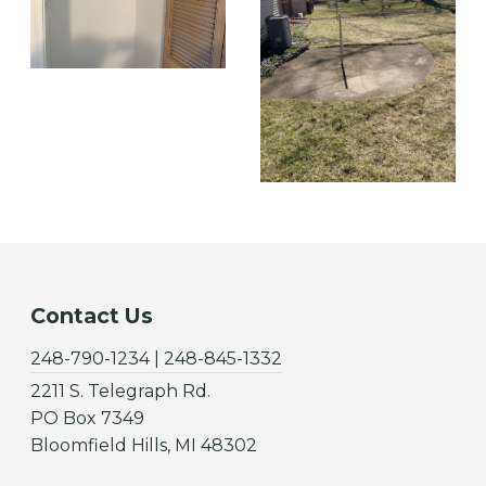
Contact Us
248-790-1234 | 248-845-1332
2211 S. Telegraph Rd.
PO Box 7349
Bloomfield Hills, MI 48302