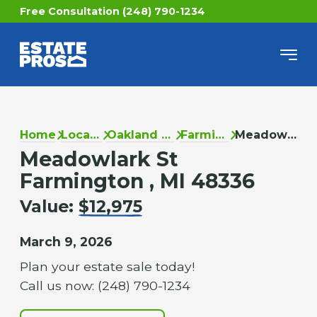
Free Consultation (248) 790-1234
Home
Locations
Oakland County
Farmington
Meadowlark St
Meadowlark St
Farmington , MI 48336
Value:
$12,975
March 9, 2026
Plan your estate sale today!
Call us now: (248) 790-1234