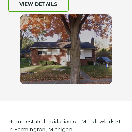
VIEW DETAILS
Home estate liquidation on Meadowlark St.
in Farmington, Michigan