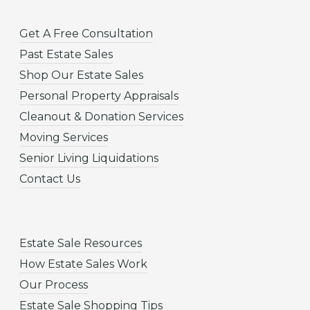
Get A Free Consultation
Past Estate Sales
Shop Our Estate Sales
Personal Property Appraisals
Cleanout & Donation Services
Moving Services
Senior Living Liquidations
Contact Us
Estate Sale Resources
How Estate Sales Work
Our Process
Estate Sale Shopping Tips