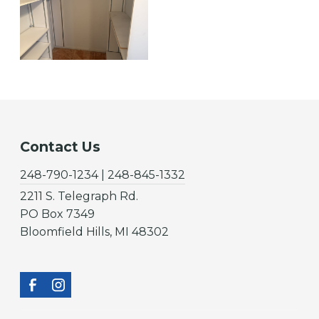
Contact Us
248-790-1234 | 248-845-1332
2211 S. Telegraph Rd.
PO Box 7349
Bloomfield Hills, MI 48302