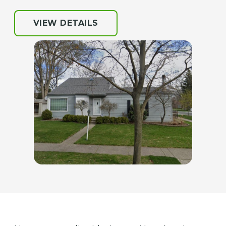
VIEW DETAILS