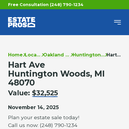
Free Consultation (248) 790-1234
Home
Locations
Oakland County
Huntington Woods
Hart Ave
Hart Ave
Huntington Woods, MI
48070
Value:
$32,525
November 14, 2025
Plan your estate sale today!
Call us now: (248) 790-1234