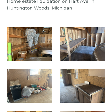
Home estate liquidation on Hart Ave. in
Huntington Woods, Michigan