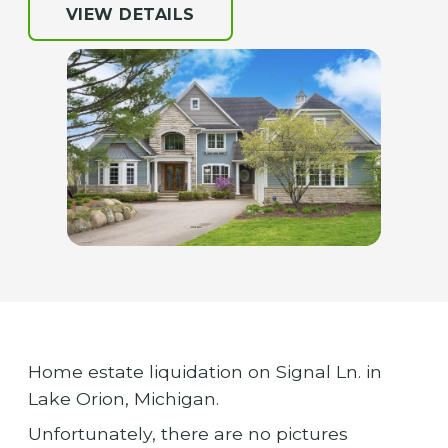
VIEW DETAILS
Home estate liquidation on Signal Ln. in
Lake Orion, Michigan.
Unfortunately, there are no pictures