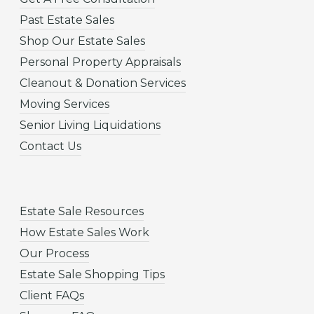
Past Estate Sales
Shop Our Estate Sales
Personal Property Appraisals
Cleanout & Donation Services
Moving Services
Senior Living Liquidations
Contact Us
Estate Sale Resources
How Estate Sales Work
Our Process
Estate Sale Shopping Tips
Client FAQs