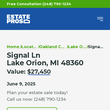
Free Consultation (248) 790-1234
Home
Locations
Oakland County
Lake Orion
Signal Ln
Signal Ln
Lake Orion, MI 48360
Value:
$27,450
June 9, 2025
Plan your estate sale today!
Call us now: (248) 790-1234