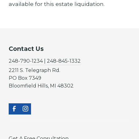
available for this estate liquidation.
Contact Us
248-790-1234 | 248-845-1332
2211 S. Telegraph Rd.
PO Box 7349
Bloomfield Hills, MI 48302
Get A Free Consultation