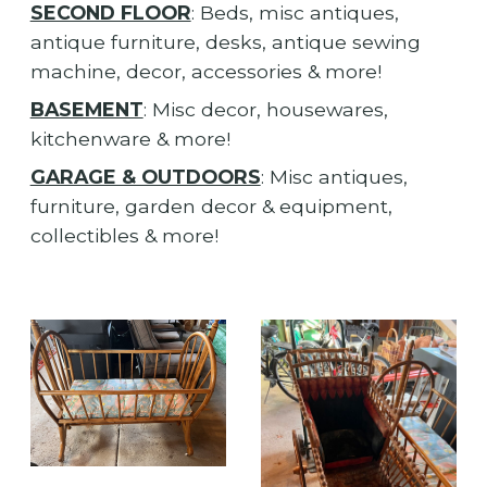
SECOND FLOOR
: Beds, misc antiques,
antique furniture, desks, antique sewing
machine, decor, accessories & more!
BASEMENT
: Misc decor, housewares,
kitchenware & more!
GARAGE & OUTDOORS
: Misc antiques,
furniture, garden decor & equipment,
collectibles & more!