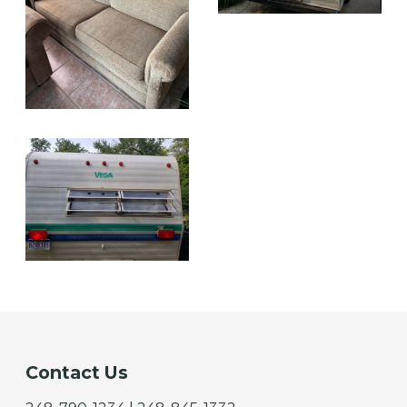
Contact Us