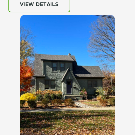
VIEW DETAILS