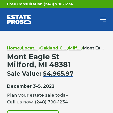
Free Consultation (248) 790-1234
Home
Locations
Oakland County
Milford
Mont Eagle St
Mont Eagle St
Milford, MI 48381
Sale Value:
$4,965.97
December 3–5, 2022
Plan your estate sale today!
Call us now: (248) 790-1234