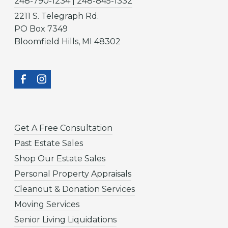
248-790-1234 | 248-845-1332
2211 S. Telegraph Rd.
PO Box 7349
Bloomfield Hills, MI 48302
Get A Free Consultation
Past Estate Sales
Shop Our Estate Sales
Personal Property Appraisals
Cleanout & Donation Services
Moving Services
Senior Living Liquidations