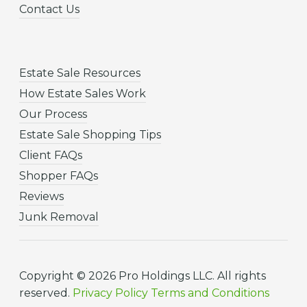
Contact Us
Estate Sale Resources
How Estate Sales Work
Our Process
Estate Sale Shopping Tips
Client FAQs
Shopper FAQs
Reviews
Junk Removal
Copyright © 2026 Pro Holdings LLC. All rights
reserved.
Privacy Policy
Terms and Conditions