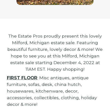
The Estate Pros proudly present this lovely
Milford, Michigan estate sale. Featuring
beautiful furniture, lovely decor & more! We
hope to see you at this Milford, Michigan
estate sale starting December 4, 2022 at
11AM EST. Happy shopping!
FIRST FLOOR
: Misc antiques, antique
furniture, sofas, desk, china hutch,
housewares, kitchenware, decor,
accessories, collectibles, clothing, holiday
decor & more!