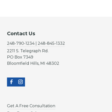
Contact Us
248-790-1234 | 248-845-1332
2211 S. Telegraph Rd.
PO Box 7349
Bloomfield Hills, MI 48302
Get A Free Consultation