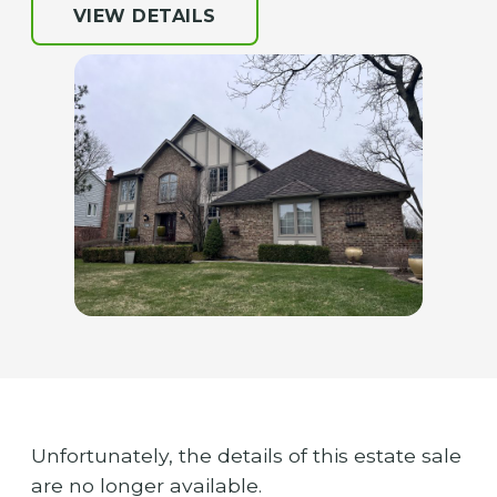
VIEW DETAILS
Unfortunately, the details of this estate sale
are no longer available.