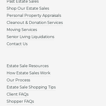
Past Estate Sales
Shop Our Estate Sales
Personal Property Appraisals
Cleanout & Donation Services
Moving Services
Senior Living Liquidations
Contact Us
Estate Sale Resources
How Estate Sales Work
Our Process
Estate Sale Shopping Tips
Client FAQs
Shopper FAQs