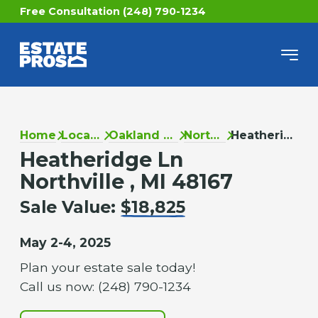
Free Consultation (248) 790-1234
Home
Locations
Oakland County
Northville
Heatheridge Ln
Heatheridge Ln
Northville , MI 48167
Sale Value:
$18,825
May 2-4, 2025
Plan your estate sale today!
Call us now: (248) 790-1234