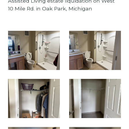
Assisted Living estate liquidation on West
10 Mile Rd. in Oak Park, Michigan