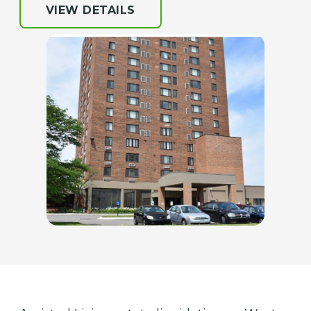
VIEW DETAILS