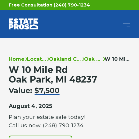
Free Consultation (248) 790-1234
Home
Locations
Oakland County
Oak Park
W 10 Mile Rd
W 10 Mile Rd
Oak Park, MI 48237
Value:
$7,500
August 4, 2025
Plan your estate sale today!
Call us now: (248) 790-1234