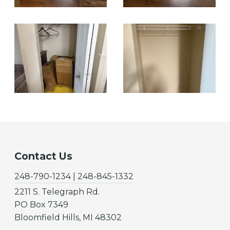
Contact Us
248-790-1234 | 248-845-1332
2211 S. Telegraph Rd.
PO Box 7349
Bloomfield Hills, MI 48302