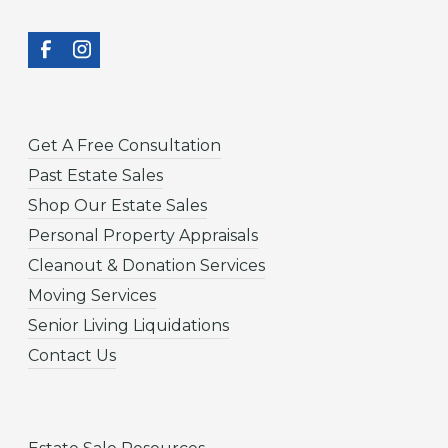
Get A Free Consultation
Past Estate Sales
Shop Our Estate Sales
Personal Property Appraisals
Cleanout & Donation Services
Moving Services
Senior Living Liquidations
Contact Us