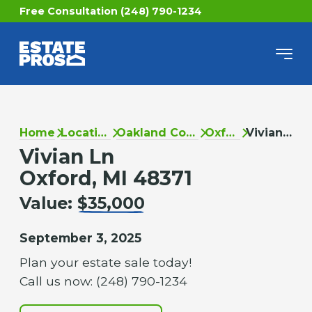
Free Consultation (248) 790-1234
Home
Locations
Oakland County
Oxford
Vivian Ln
Vivian Ln
Oxford, MI 48371
Value:
$35,000
September 3, 2025
Plan your estate sale today!
Call us now: (248) 790-1234