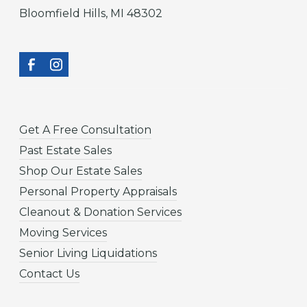
Bloomfield Hills, MI 48302
Get A Free Consultation
Past Estate Sales
Shop Our Estate Sales
Personal Property Appraisals
Cleanout & Donation Services
Moving Services
Senior Living Liquidations
Contact Us