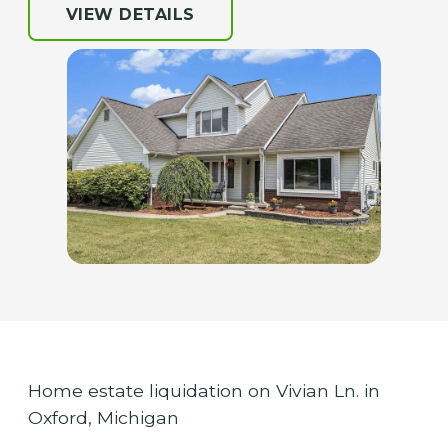
VIEW DETAILS
Home estate liquidation on Vivian Ln. in
Oxford, Michigan