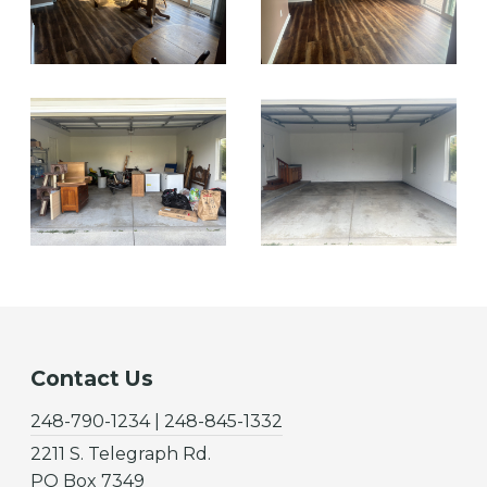
Contact Us
248-790-1234 | 248-845-1332
2211 S. Telegraph Rd.
PO Box 7349