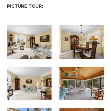
PICTURE TOUR: