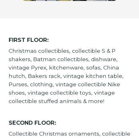
FIRST FLOOR:
Christmas collectibles, collectible S & P
shakers, Batman collectibles, dishware,
vintage Pyrex, kitchenware, sofas, China
hutch, Bakers rack, vintage kitchen table,
Purses, clothing, vintage collectible Nike
shoes, vintage collectible toys, vintage
collectible stuffed animals & more!
SECOND FLOOR:
Collectible Christmas ornaments, collectible