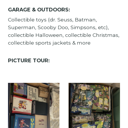
GARAGE & OUTDOORS:
Collectible toys (dr. Seuss, Batman,
Superman, Scooby Doo, Simpsons, etc),
collectible Halloween, collectible Christmas,
collectible sports jackets & more
PICTURE TOUR: