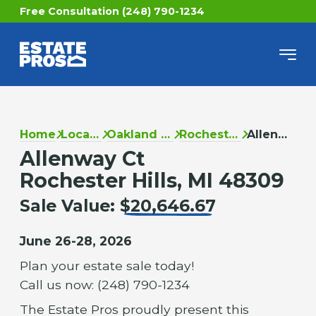
Free Consultation (248) 790-1234
Home
Locations
Oakland County
Rochester Hills
Allenway Ct
Allenway Ct
Rochester Hills, MI 48309
Sale Value:
$20,646.67
June 26-28, 2026
Plan your estate sale today!
Call us now: (248) 790-1234
The Estate Pros proudly present this