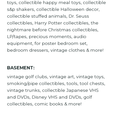
toys, collectible happy meal toys, collectible
s&p shakers, collectible Halloween decor,
collectible stuffed animals, Dr. Seuss
collectibles, Harry Potter collectibles, the
nightmare before Christmas collectibles,
LP/tapes, precious moments, audio
equipment, for poster bedroom set,
bedroom dressers, vintage clothes & more!
BASEMENT:
vintage golf clubs, vintage art, vintage toys,
smoking/pipe collectibles, tools, tool chests,
vintage trunks, collectible Japanese VHS
and DVDs, Disney VHS and DVDs, golf
collectibles, comic books & more!