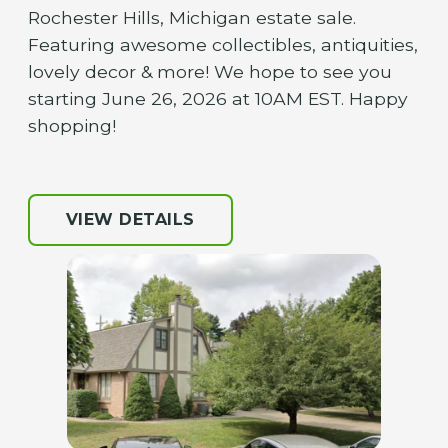
Rochester Hills, Michigan estate sale.
Featuring awesome collectibles, antiquities,
lovely decor & more! We hope to see you
starting June 26, 2026 at 10AM EST. Happy
shopping!
VIEW DETAILS